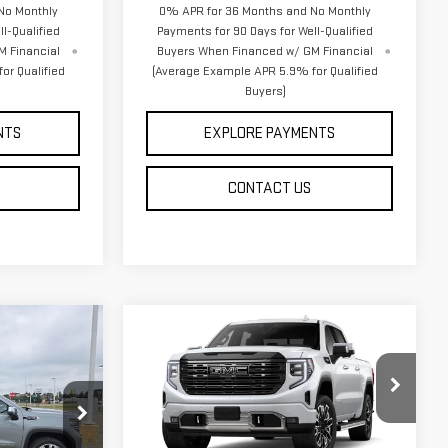
No Monthly
0% APR for 36 Months and No Monthly
l-Qualified
Payments for 90 Days for Well-Qualified
M Financial
Buyers When Financed w/ GM Financial
or Qualified
(Average Example APR 5.9% for Qualified
Buyers)
NTS
EXPLORE PAYMENTS
CONTACT US
Compare Vehicle
NEW
2026
GMC
$80,326
SIERRA 1500
DENALI
DAHL PRICE
ULTIMATE
Price Drop