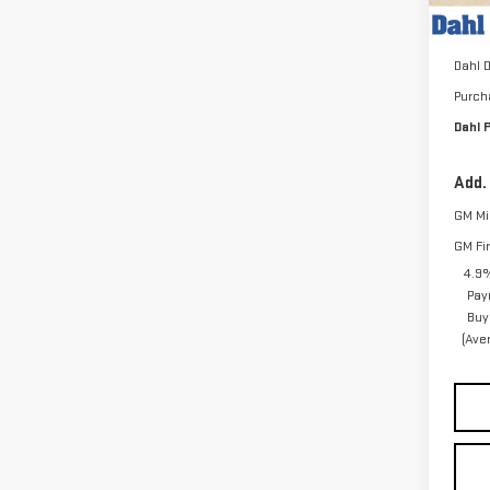
MSRP:
In St
Docum
Dahl 
Purch
Dahl P
Add.
GM Mil
GM Fi
4.9%
Pay
Buy
(Ave