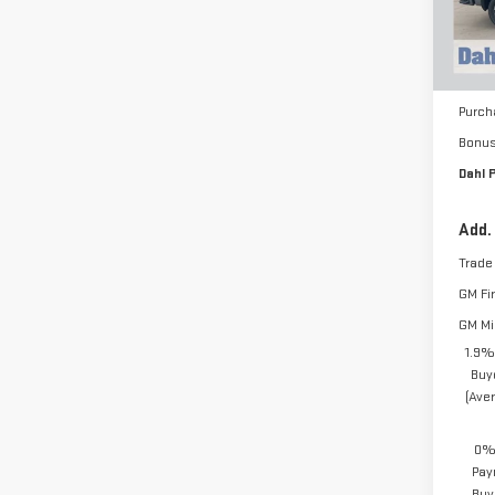
Cou
MSRP:
Docum
Purch
Bonu
Dahl P
Add.
Trade
GM Fi
GM Mil
1.9%
Buy
(Ave
0% 
Pay
Buy