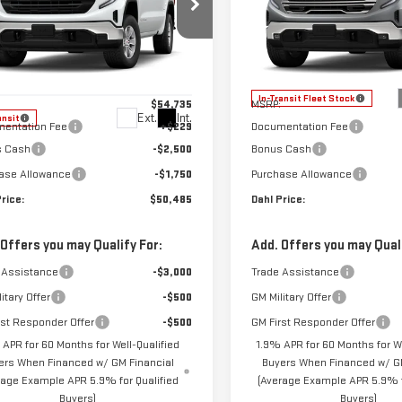
RRA 1500
PRO
SIERRA 1500
SLT
ce Drop
VIN:
3GTUUDED9TG422194
Stock
Model:
TK10543
GTUUAED5TZ465154
Stock:
66134
Less
Less
:
TK10543
In-Transit Fleet Stock
$54,735
MSRP:
Ext.
Int.
ansit
entation Fee
+$229
Documentation Fee
s Cash
-$2,500
Bonus Cash
ase Allowance
-$1,750
Purchase Allowance
rice:
$50,485
Dahl Price:
 Offers you may Qualify For:
Add. Offers you may Quali
 Assistance
-$3,000
Trade Assistance
itary Offer
-$500
GM Military Offer
rst Responder Offer
-$500
GM First Responder Offer
 APR for 60 Months for Well-Qualified
1.9% APR for 60 Months for We
ers When Financed w/ GM Financial
Buyers When Financed w/ GM
rage Example APR 5.9% for Qualified
(Average Example APR 5.9% f
Buyers)
Buyers)