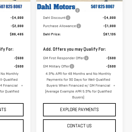
$92,465
MSRP:
$92,135
Ext.
Int.
Ext.
Int.
In Stock
+$229
Documentation Fee
+$229
-$4,000
Dahl Discount
-$4,000
-$2,000
Purchase Allowance
-$1,000
$86,465
Dahl Price:
$87,135
fy For:
Add. Offers you may Qualify For:
-$500
GM First Responder Offer
-$500
-$500
GM Military Offer
-$500
 No Monthly
4.9% APR for 48 Months and No Monthly
l-Qualified
Payments for 90 Days for Well-Qualified
M Financial
Buyers When Financed w/ GM Financial
or Qualified
(Average Example APR 5.9% for Qualified
Buyers)
NTS
EXPLORE PAYMENTS
CONTACT US