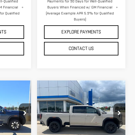
l-Qualified
Payments for 90 Days for Well-Qualified
M Financial
Buyers When Financed w/ GM Financial
or Qualified
(Average Example APR 5.9% for Qualified
Buyers)
NTS
EXPLORE PAYMENTS
CONTACT US
Compare Vehicle
$87,364
NEW
2026
GMC
DAHL PRICE
SIERRA 3500 HD
AT4
Price Drop
:
66118
VIN:
1GT4UVEYXTF317576
Stock:
66111
Less
Model:
TK30743