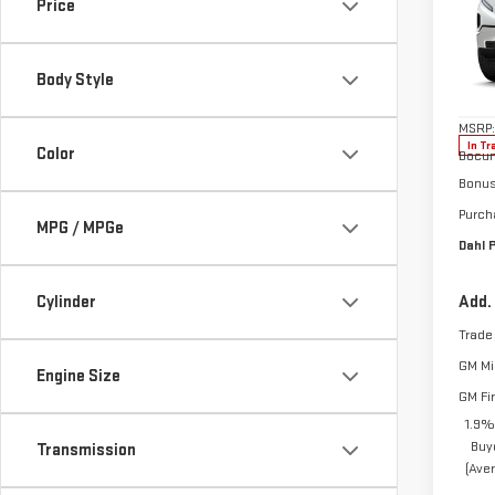
SIE
Price
Pri
VIN:
1
Body Style
Model
MSRP:
In Tr
Color
Docum
Bonu
Purch
MPG / MPGe
Dahl P
Cylinder
Add.
Trade
GM Mil
Engine Size
GM Fi
1.9%
Buy
Transmission
(Ave