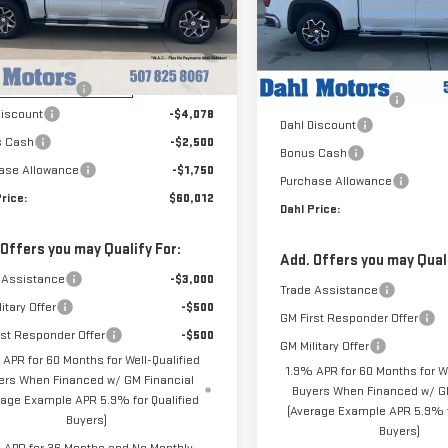
Price Drop
GTUUDEDXTG284729
Stock:
66085
VIN:
3GTUUDED4TG451313
Stock
Less
:
TK10543
Less
Model:
TK10543
$68,340
MSRP:
rtesy Transportation
Ext.
Int.
entation Fee
+$229
Unit
In Stock
Documentation Fee
Discount
-$4,078
Dahl Discount
s Cash
-$2,500
Bonus Cash
ase Allowance
-$1,750
Purchase Allowance
rice:
$60,012
Dahl Price:
 Offers you may Qualify For:
Add. Offers you may Quali
 Assistance
-$3,000
Trade Assistance
itary Offer
-$500
GM First Responder Offer
rst Responder Offer
-$500
GM Military Offer
 APR for 60 Months for Well-Qualified
1.9% APR for 60 Months for We
ers When Financed w/ GM Financial
Buyers When Financed w/ GM
rage Example APR 5.9% for Qualified
(Average Example APR 5.9% f
Buyers)
Buyers)