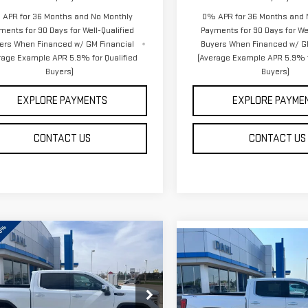
APR for 36 Months and No Monthly
0% APR for 36 Months and 
ments for 90 Days for Well-Qualified
Payments for 90 Days for Wel
ers When Financed w/ GM Financial
Buyers When Financed w/ G
rage Example APR 5.9% for Qualified
(Average Example APR 5.9% f
Buyers)
Buyers)
EXPLORE PAYMENTS
EXPLORE PAYME
CONTACT US
CONTACT US
mpare Vehicle
Compare Vehicle
$60,241
W
2026
GMC
$61,133
NEW
2026
GMC
DAHL PRICE
RRA 1500
SLT
DAHL PRICE
SIERRA 1500
SLT
ce Drop