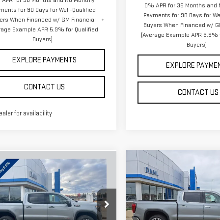
APR for 36 Months and No Monthly
0% APR for 36 Months and 
ments for 90 Days for Well-Qualified
Payments for 90 Days for Wel
ers When Financed w/ GM Financial
Buyers When Financed w/ G
rage Example APR 5.9% for Qualified
(Average Example APR 5.9% f
Buyers)
Buyers)
EXPLORE PAYMENTS
EXPLORE PAYME
CONTACT US
CONTACT US
ealer for availability
Compare Vehicle
mpare Vehicle
$72,763
$72,429
NEW
2026
GMC
W
2026
GMC
DAHL PRICE
DAHL PRICE
SIERRA 1500
DENALI
RRA 1500
AT4
Price Drop
GTUUEEL3TG237409
Stock:
66059
:
TK10543