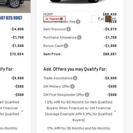
:
66123
VIN:
1GTUUHELXTZ459706
Stock:
66131
Less
Model:
TK10543
$80,620
MSRP:
$88,420
Ext.
Int.
Ext.
Int.
In Transit
+$229
Documentation Fee
+$229
-$4,836
Dahl Discount
-$5,073
-$1,750
Purchase Allowance
-$1,750
-$1,500
Bonus Cash
-$1,500
$72,534
Dahl Price:
$80,097
fy For:
Add. Offers you may Qualify For:
-$3,500
Trade Assistance
-$3,500
-$500
GM Military Offer
-$500
-$500
GM First Responder Offer
-$500
ll-Qualified
1.9% APR for 60 Months for Well-Qualified
 Financial
Buyers When Financed w/ GM Financial
or Qualified
(Average Example APR 5.9% for Qualified
Buyers)
No Monthly
0% APR for 36 Months and No Monthly