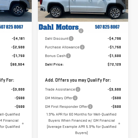
Price Drop
:
66133
VIN:
3GTUUGEL1TG447051
Stock:
66125
Less
Model:
TK10543
$69,335
MSRP:
$80,175
Ext.
Int.
Ext.
Int.
In Stock
+$229
Documentation Fee
+$229
-$4,181
Dahl Discount
-$4,796
-$2,500
Purchase Allowance
-$1,750
-$1,750
Bonus Cash
-$1,500
$60,904
Dahl Price:
$72,129
fy For:
Add. Offers you may Qualify For:
-$3,000
Trade Assistance
-$3,500
-$500
GM Military Offer
-$500
-$500
GM First Responder Offer
-$500
ll-Qualified
1.9% APR for 60 Months for Well-Qualified
 Financial
Buyers When Financed w/ GM Financial
or Qualified
(Average Example APR 5.9% for Qualified
Buyers)