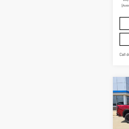
(Ave
Call d
Co
NE
SIE
Pri
VIN:
1
Model