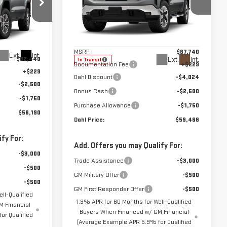
Price Drop
:
66132
VIN:
3GTUUDED7TG448177
Stock:
66127
Less
Model:
TK10543
MSRP:
$67,740
Ext.
Int.
$62,440
Ext.
Int.
In Transit
Documentation Fee
+$229
+$229
Dahl Discount
-$4,024
-$2,500
Bonus Cash
-$2,500
-$1,750
Purchase Allowance
-$1,750
$58,190
Dahl Price:
$59,466
fy For:
Add. Offers you may Qualify For:
-$3,000
Trade Assistance
-$3,000
-$500
GM Military Offer
-$500
-$500
GM First Responder Offer
-$500
ll-Qualified
1.9% APR for 60 Months for Well-Qualified
 Financial
Buyers When Financed w/ GM Financial
or Qualified
(Average Example APR 5.9% for Qualified