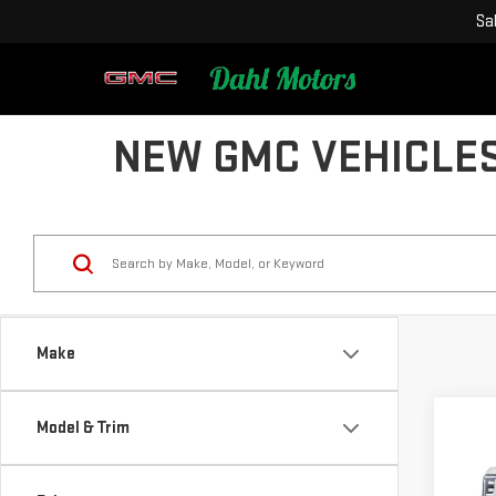
Sa
NEW GMC VEHICLES
Make
Model & Trim
Co
NE