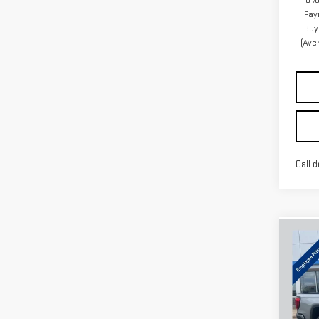
0% 
Pay
Buy
(Ave
Call d
Co
NE
SIE
VIN:
3
Model