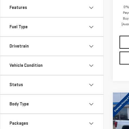
0% 
Features
Pay
Buy
(Ave
Fuel Type
Drivetrain
Vehicle Condition
Status
Co
Body Type
NE
SIE
Packages
Pri