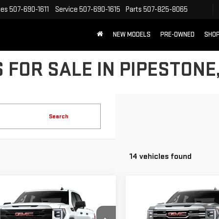
les
507-690-1611
Service
507-690-1615
Parts
507-825-8065
NEW MODELS
PRE-OWNED
SHOP
 FOR SALE IN PIPESTONE
Search
14 vehicles found
mpare Vehicle
Compare Vehicle
$50,714
$58,419
W
2026
GMC
NEW
2026
GMC
DAHL PRICE
DAHL PRICE