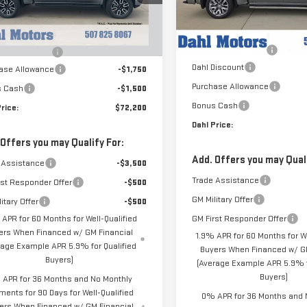
VIN:
1GTUUGEL9TZ430076
Stock
Less
Model:
TK10543
Less
rtesy Transportation
Ext.
Int.
MSRP:
$75,450
Unit
In Stock
Documentation Fee
entation Fee
+$229
Dahl Discount
ase Allowance
-$1,750
Purchase Allowance
s Cash
-$1,500
Bonus Cash
rice:
$72,200
Dahl Price:
 Offers you may Qualify For:
Add. Offers you may Quali
 Assistance
-$3,500
Trade Assistance
rst Responder Offer
-$500
GM Military Offer
itary Offer
-$500
 APR for 60 Months for Well-Qualified
GM First Responder Offer
ers When Financed w/ GM Financial
1.9% APR for 60 Months for We
rage Example APR 5.9% for Qualified
Buyers When Financed w/ GM
Buyers)
(Average Example APR 5.9% f
Buyers)
APR for 36 Months and No Monthly
ments for 90 Days for Well-Qualified
0% APR for 36 Months and 
ers When Financed w/ GM Financial