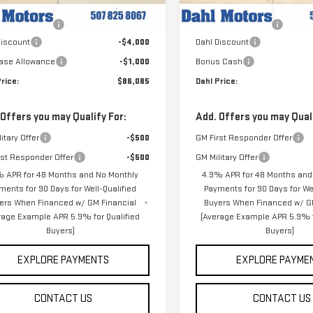
$91,085
MSRP:
Ext.
Int.
ock
In Stock
entation Fee
+$229
Documentation Fee
Discount
-$4,000
Dahl Discount
ase Allowance
-$1,000
Bonus Cash
rice:
$86,085
Dahl Price:
 Offers you may Qualify For:
Add. Offers you may Quali
itary Offer
-$500
GM First Responder Offer
rst Responder Offer
-$500
GM Military Offer
 APR for 48 Months and No Monthly
4.9% APR for 48 Months and
ments for 90 Days for Well-Qualified
Payments for 90 Days for Wel
ers When Financed w/ GM Financial
Buyers When Financed w/ G
rage Example APR 5.9% for Qualified
(Average Example APR 5.9% f
Buyers)
Buyers)
EXPLORE PAYMENTS
EXPLORE PAYME
CONTACT US
CONTACT US