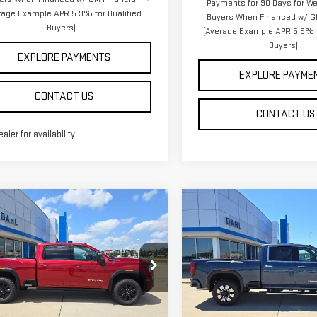
Payments for 90 Days for Wel
rage Example APR 5.9% for Qualified
Buyers When Financed w/ G
Buyers)
(Average Example APR 5.9% f
Buyers)
EXPLORE PAYMENTS
EXPLORE PAYME
CONTACT US
CONTACT US
ealer for availability
mpare Vehicle
Compare Vehicle
NEW
2026
GMC
$86,314
$86,694
W
2026
GMC
SIERRA 3500 HD
DAHL PRICE
DAHL PRICE
RRA 2500 HD
AT4
DENALI
ce Drop
Price Drop
GT4UPEY6TF323628
Stock:
66116
VIN:
1GT4UWEY9TF325691
Stock
Less
Less
:
TK20743
Model:
TK30743