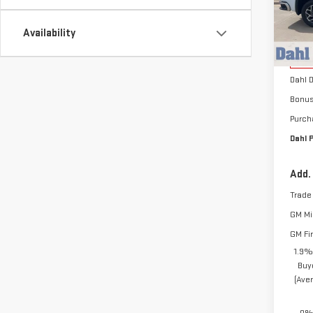
VIN:
3
Model
Availability
MSRP:
Cou
Docum
Dahl 
Bonu
Purch
Dahl P
Add.
Trade
GM Mil
GM Fi
1.9%
Buy
(Ave