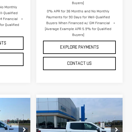
Buyers)
No Monthly
0% APR for 36 Months and No Monthly
l-Qualified
Payments for 90 Days for Well-Qualified
M Financial
Buyers When Financed w/ GM Financial
or Qualified
(Average Example APR 5.9% for Qualified
Buyers)
NTS
EXPLORE PAYMENTS
CONTACT US
Compare Vehicle
$72,358
NEW
2026
GMC
DAHL PRICE
SIERRA 1500
DENALI