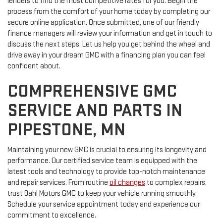
lenders to find the most competitive rates for you. Begin the
process from the comfort of your home today by completing our
secure online application. Once submitted, one of our friendly
finance managers will review your information and get in touch to
discuss the next steps. Let us help you get behind the wheel and
drive away in your dream GMC with a financing plan you can feel
confident about.
COMPREHENSIVE GMC
SERVICE AND PARTS IN
PIPESTONE, MN
Maintaining your new GMC is crucial to ensuring its longevity and
performance. Our certified service team is equipped with the
latest tools and technology to provide top-notch maintenance
and repair services. From routine
oil changes
to complex repairs,
trust Dahl Motors GMC to keep your vehicle running smoothly.
Schedule your service appointment today and experience our
commitment to excellence.