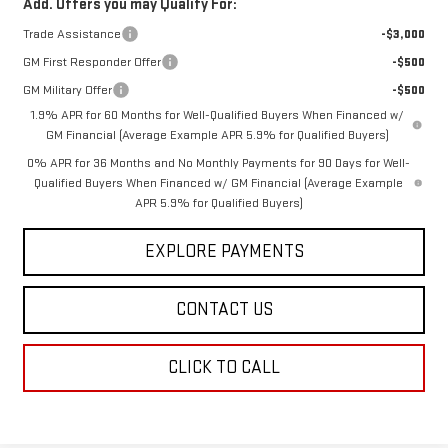
Add. Offers you may Qualify For:
Trade Assistance
-$3,000
GM First Responder Offer
-$500
GM Military Offer
-$500
1.9% APR for 60 Months for Well-Qualified Buyers When Financed w/
GM Financial (Average Example APR 5.9% for Qualified Buyers)
0% APR for 36 Months and No Monthly Payments for 90 Days for Well-
Qualified Buyers When Financed w/ GM Financial (Average Example
APR 5.9% for Qualified Buyers)
EXPLORE PAYMENTS
CONTACT US
CLICK TO CALL