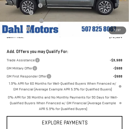
Documentation Fee
+$229
Dahl Discount
-$4,836
Purchase Allowance
-$1,750
Bonus Cash
-$1,500
1
/
37
Dahl Price:
$72,534
Add. Offers you may Qualify For:
Trade Assistance
-$3,500
GM Military Offer
-$500
GM First Responder Offer
-$500
1.9% APR for 60 Months for Well-Qualified Buyers When Financed w/
GM Financial (Average Example APR 5.9% for Qualified Buyers)
0% APR for 36 Months and No Monthly Payments for 90 Days for Well-
Qualified Buyers When Financed w/ GM Financial (Average Example
APR 5.9% for Qualified Buyers)
EXPLORE PAYMENTS