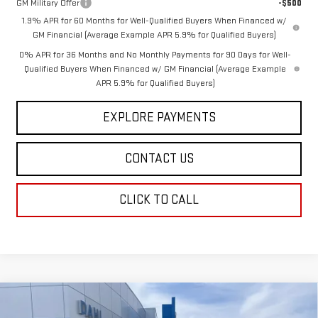
GM Military Offer
-$500
1.9% APR for 60 Months for Well-Qualified Buyers When Financed w/
GM Financial (Average Example APR 5.9% for Qualified Buyers)
0% APR for 36 Months and No Monthly Payments for 90 Days for Well-
Qualified Buyers When Financed w/ GM Financial (Average Example
APR 5.9% for Qualified Buyers)
EXPLORE PAYMENTS
CONTACT US
CLICK TO CALL
Compare Vehicle
$60,241
NEW
2026
GMC SIERRA 1500
SLT