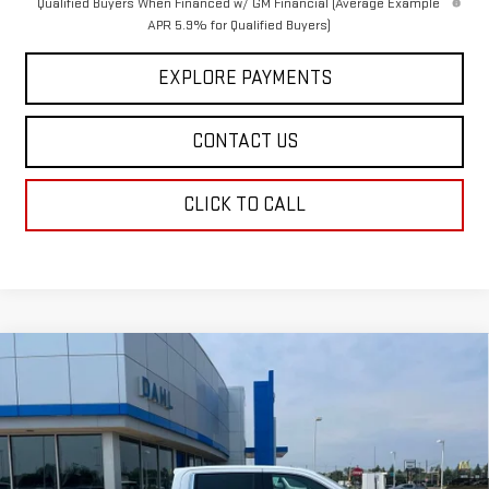
Qualified Buyers When Financed w/ GM Financial (Average Example
APR 5.9% for Qualified Buyers)
EXPLORE PAYMENTS
CONTACT US
CLICK TO CALL
Compare Vehicle
$72,358
NEW
2026
GMC SIERRA 1500
DENALI
DAHL PRICE
Price Drop
VIN:
3GTUUGEL1TG447051
Stock:
66125
Model:
TK10543