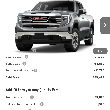
Compare Vehicle
$59,695
NEW
2026
GMC SIERRA 1500
SLT
DAHL PRICE
Price Drop
VIN:
3GTUUDED7TG448177
Stock:
66127
Model:
TK10543
Ext.
Int.
In Transit
Less
MSRP:
$67,740
Documentation Fee
+$229
1
/
7
Dahl Discount
-$4,024
Bonus Cash
-$2,500
Purchase Allowance
-$1,750
Dahl Price:
$59,466
Add. Offers you may Qualify For:
Trade Assistance
-$3,000
GM First Responder Offer
-$500