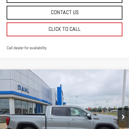
CONTACT US
CLICK TO CALL
Call dealer for availability
Compare Vehicle
$72,763
NEW
2026
GMC SIERRA 1500
DENALI
DAHL PRICE
Price Drop
VIN:
1GTUUGEL9TZ430076
Stock:
66123
Model:
TK10543
Ext.
Int.
In Stock
Less
MSRP:
$80,620