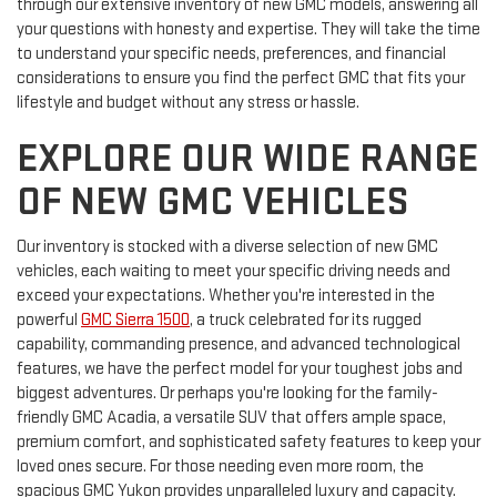
through our extensive inventory of new GMC models, answering all
your questions with honesty and expertise. They will take the time
to understand your specific needs, preferences, and financial
considerations to ensure you find the perfect GMC that fits your
lifestyle and budget without any stress or hassle.
EXPLORE OUR WIDE RANGE
OF NEW GMC VEHICLES
Our inventory is stocked with a diverse selection of new GMC
vehicles, each waiting to meet your specific driving needs and
exceed your expectations. Whether you're interested in the
powerful
GMC Sierra 1500
, a truck celebrated for its rugged
capability, commanding presence, and advanced technological
features, we have the perfect model for your toughest jobs and
biggest adventures. Or perhaps you're looking for the family-
friendly GMC Acadia, a versatile SUV that offers ample space,
premium comfort, and sophisticated safety features to keep your
loved ones secure. For those needing even more room, the
spacious GMC Yukon provides unparalleled luxury and capacity.