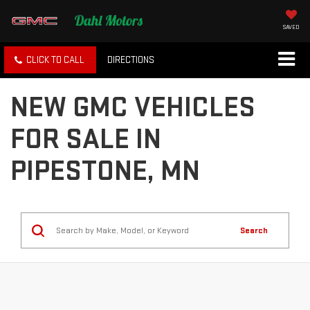
SAVED
CLICK TO CALL
DIRECTIONS
NEW GMC VEHICLES
FOR SALE IN
PIPESTONE, MN
Search