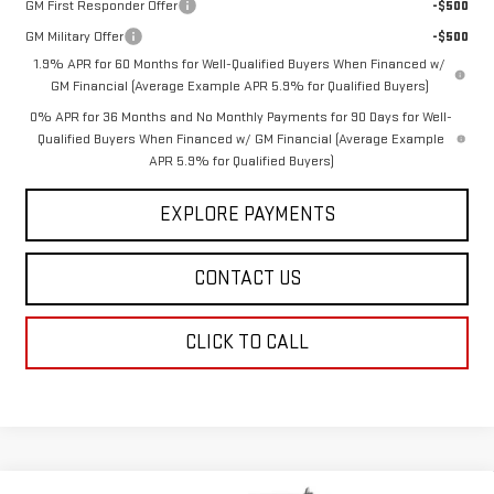
GM First Responder Offer
-$500
GM Military Offer
-$500
1.9% APR for 60 Months for Well-Qualified Buyers When Financed w/
GM Financial (Average Example APR 5.9% for Qualified Buyers)
0% APR for 36 Months and No Monthly Payments for 90 Days for Well-
Qualified Buyers When Financed w/ GM Financial (Average Example
APR 5.9% for Qualified Buyers)
EXPLORE PAYMENTS
CONTACT US
CLICK TO CALL