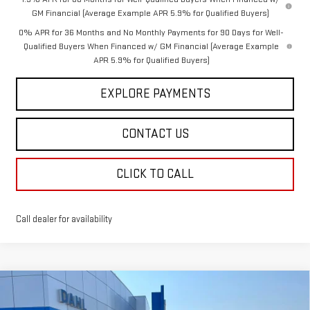
GM Financial (Average Example APR 5.9% for Qualified Buyers)
0% APR for 36 Months and No Monthly Payments for 90 Days for Well-
Qualified Buyers When Financed w/ GM Financial (Average Example
APR 5.9% for Qualified Buyers)
EXPLORE PAYMENTS
CONTACT US
CLICK TO CALL
Call dealer for availability
Compare Vehicle
$61,133
NEW
2026
GMC SIERRA 1500
SLT