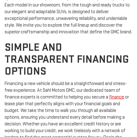
Each model in our showroom, from the tough and ready trucks to
our elegant and adaptable SUVs, is designed to deliver
exceptional performance, unwavering reliability, and undeniable
style. We invite you to explore the full lineup and discover the
superior craftsmanship and innovation that define the GMC brand.
SIMPLE AND
TRANSPARENT FINANCING
OPTIONS
Financing a new vehicle should be a straightforward and stress-
free experience. At Dahl Motors GMC, our dedicated team of
finance experts is committed to helping you secure a
finance
or
lease plan that perfectly aligns with your financial goals and
budget. We take the time to walk you through all available
options, ensuring you understand every detail before making a
decision. Whether you have an excellent credit history or are
working to build your credit, we work tirelessly with a network of