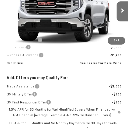
Ext.
Int.
In Transit
Less
MSRP:
$68,340
Documentation Fee
+$229
1
/
7
Bonus Cash
-$2,500
Purchase Allowance
-$1,750
Dahl Price:
See dealer for Sale Price
Add. Offers you may Qualify For:
Trade Assistance
-$3,000
GM Military Offer
-$500
GM First Responder Offer
-$500
1.9% APR for 60 Months for Well-Qualified Buyers When Financed w/
GM Financial (Average Example APR 5.9% for Qualified Buyers)
0% APR for 36 Months and No Monthly Payments for 90 Days for Well-