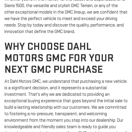
Sierra 1500, the versatile and stylish GMC Terrain, or any of the
other exceptional models in the GMC lineup, we are confident that
we have the perfect vehicle to meet and exceed your driving
needs. Stop by today and discover the quality, performance, and
innovation that define the GMC brand.
WHY CHOOSE DAHL
MOTORS GMC FOR YOUR
NEXT GMC PURCHASE
At Dahl Motors GMC, we understand that purchasing a new vehicle
is a significant decision, and it represents a substantial
investment. That's why we are dedicated to providing an
exceptional buying experience that goes beyond the initial sale to
build a lasting relationship with our customers. We are committed
to fostering a no-pressure, transparent, and welcoming
environment from the moment you step into our dealership. Our
knowledgeable and friendly sales team is ready to guide you