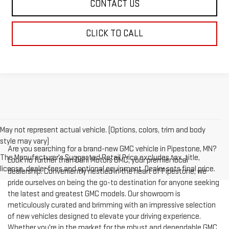
CONTACT US
CLICK TO CALL
May not represent actual vehicle. (Options, colors, trim and body
style may vary)
Are you searching for a brand-new GMC vehicle in Pipestone, MN?
The Manufacturer's Suggested Retail Price excludes tax, title,
Look no further than Dahl Motors GMC, your premier local
license, dealer fees and optional equipment. Dealer sets final price.
dealership. Conveniently nestled in the heart of Pipestone, we
pride ourselves on being the go-to destination for anyone seeking
the latest and greatest GMC models. Our showroom is
meticulously curated and brimming with an impressive selection
of new vehicles designed to elevate your driving experience.
Whether you're in the market for the robust and dependable GMC