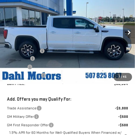
DAHL PRICE
Price Drop
VIN:
3GTUUDED4TG451313
Stock:
66133
Model:
TK10543
Ext.
Int.
In Stock
Less
MSRP:
$69,335
Documentation Fee
+$229
Dahl Discount
-$4,181
Bonus Cash
-$2,500
Purchase Allowance
-$1,750
1
/
45
Dahl Price:
$60,904
Add. Offers you may Qualify For:
Trade Assistance
-$3,000
GM Military Offer
-$500
GM First Responder Offer
-$500
1.9% APR for 60 Months for Well-Qualified Buyers When Financed w/