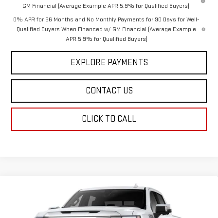
GM Financial (Average Example APR 5.9% for Qualified Buyers)
0% APR for 36 Months and No Monthly Payments for 90 Days for Well-
Qualified Buyers When Financed w/ GM Financial (Average Example
APR 5.9% for Qualified Buyers)
EXPLORE PAYMENTS
CONTACT US
CLICK TO CALL
Compare Vehicle
$64,548
NEW
2026
GMC SIERRA 1500
SLT
DAHL PRICE
VIN:
3GTUUDED7TG476819
Model:
TK10543