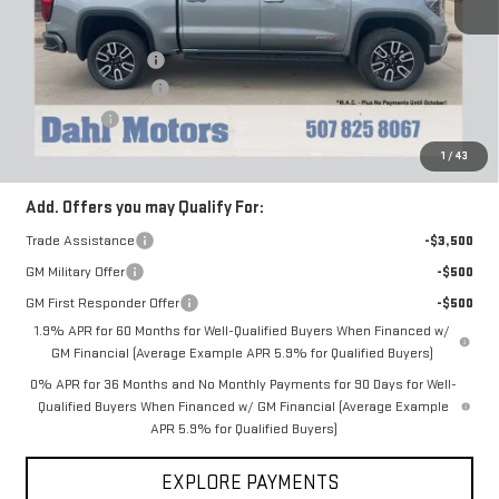
MSRP:
$75,450
Documentation Fee
+$229
Purchase Allowance
-$1,750
Bonus Cash
-$1,500
Dahl Price:
$72,200
1
/
43
Add. Offers you may Qualify For:
Trade Assistance
-$3,500
GM Military Offer
-$500
GM First Responder Offer
-$500
1.9% APR for 60 Months for Well-Qualified Buyers When Financed w/
GM Financial (Average Example APR 5.9% for Qualified Buyers)
0% APR for 36 Months and No Monthly Payments for 90 Days for Well-
Qualified Buyers When Financed w/ GM Financial (Average Example
APR 5.9% for Qualified Buyers)
EXPLORE PAYMENTS