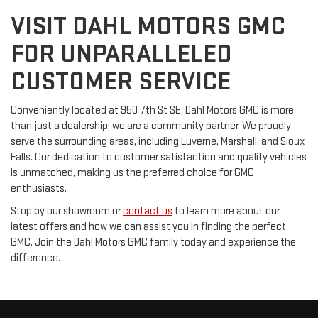
VISIT DAHL MOTORS GMC
FOR UNPARALLELED
CUSTOMER SERVICE
Conveniently located at 950 7th St SE, Dahl Motors GMC is more
than just a dealership; we are a community partner. We proudly
serve the surrounding areas, including Luverne, Marshall, and Sioux
Falls. Our dedication to customer satisfaction and quality vehicles
is unmatched, making us the preferred choice for GMC
enthusiasts.
Stop by our showroom or
contact us
to learn more about our
latest offers and how we can assist you in finding the perfect
GMC. Join the Dahl Motors GMC family today and experience the
difference.