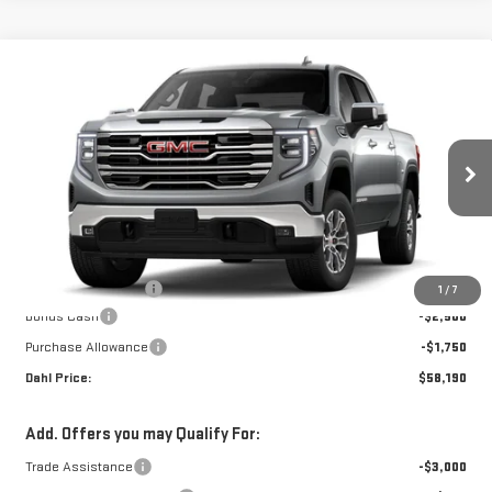
Compare Vehicle
$58,419
NEW
2026
GMC SIERRA 1500
SLT
DAHL PRICE
VIN:
3GTUUDED9TG422194
Stock:
66132
Model:
TK10543
Ext.
Int.
In-Transit Fleet Stock
Less
MSRP:
$62,440
Documentation Fee
+$229
1
/
7
Bonus Cash
-$2,500
Purchase Allowance
-$1,750
Dahl Price:
$58,190
Add. Offers you may Qualify For:
Trade Assistance
-$3,000