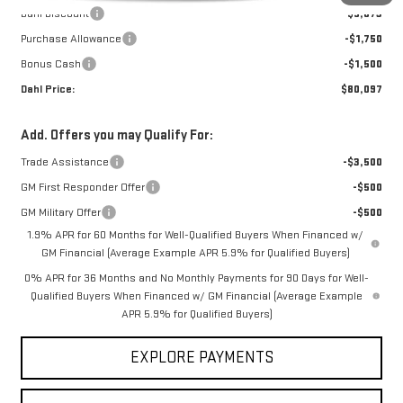
Dahl Discount
-$5,073
Purchase Allowance
-$1,750
Bonus Cash
-$1,500
Dahl Price:
$80,097
Add. Offers you may Qualify For:
Trade Assistance
-$3,500
GM First Responder Offer
-$500
GM Military Offer
-$500
1.9% APR for 60 Months for Well-Qualified Buyers When Financed w/
GM Financial (Average Example APR 5.9% for Qualified Buyers)
0% APR for 36 Months and No Monthly Payments for 90 Days for Well-
Qualified Buyers When Financed w/ GM Financial (Average Example
APR 5.9% for Qualified Buyers)
EXPLORE PAYMENTS