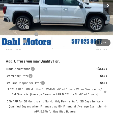
Ext.
Int.
In Stock
Less
MSRP:
$80,175
Documentation Fee
+$229
Dahl Discount
-$4,796
Purchase Allowance
-$1,750
Bonus Cash
-$1,500
1
/
46
Dahl Price:
$72,129
Add. Offers you may Qualify For:
Trade Assistance
-$3,500
GM Military Offer
-$500
GM First Responder Offer
-$500
1.9% APR for 60 Months for Well-Qualified Buyers When Financed w/
GM Financial (Average Example APR 5.9% for Qualified Buyers)
0% APR for 36 Months and No Monthly Payments for 90 Days for Well-
Qualified Buyers When Financed w/ GM Financial (Average Example
APR 5.9% for Qualified Buyers)