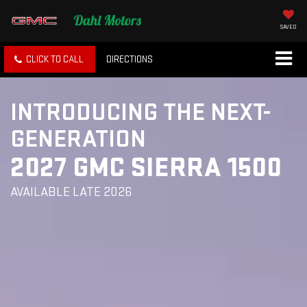
SAVED
CLICK TO CALL
DIRECTIONS
INTRODUCING THE NEXT-
GENERATION
2027 GMC SIERRA 1500
AVAILABLE LATE 2026