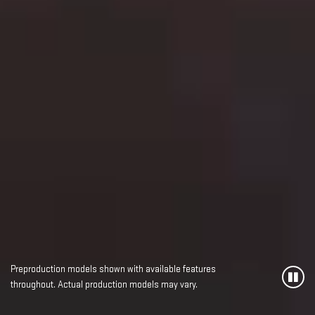
Preproduction models shown with available features
throughout. Actual production models may vary.