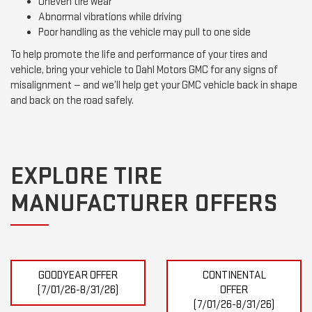
Uneven tire wear
Abnormal vibrations while driving
Poor handling as the vehicle may pull to one side
To help promote the life and performance of your tires and
vehicle, bring your vehicle to Dahl Motors GMC for any signs of
misalignment — and we’ll help get your GMC vehicle back in shape
and back on the road safely.
EXPLORE TIRE
MANUFACTURER OFFERS
GOODYEAR OFFER
CONTINENTAL
(7/01/26-8/31/26)
OFFER
(7/01/26-8/31/26)