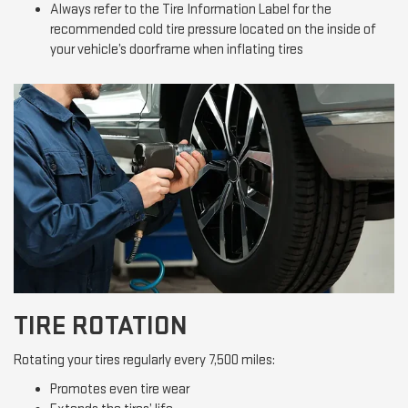
Always refer to the Tire Information Label for the
recommended cold tire pressure located on the inside of
your vehicle’s doorframe when inflating tires
TIRE ROTATION
Rotating your tires regularly every 7,500 miles:
Promotes even tire wear