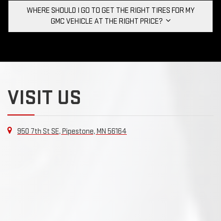
WHERE SHOULD I GO TO GET THE RIGHT TIRES FOR MY
GMC VEHICLE AT THE RIGHT PRICE?
VISIT US
950 7th St SE, Pipestone, MN 56164