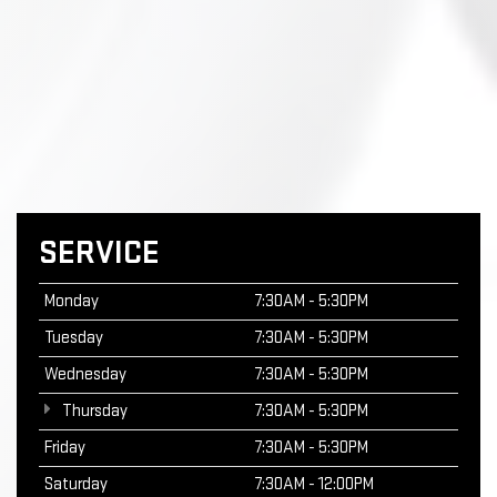
SERVICE
Monday
7:30AM - 5:30PM
Tuesday
7:30AM - 5:30PM
Wednesday
7:30AM - 5:30PM
Thursday
7:30AM - 5:30PM
Friday
7:30AM - 5:30PM
Saturday
7:30AM - 12:00PM