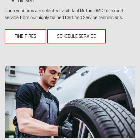
Tire Size
Once your tires are selected, visit Dahl Motors GMC for expert
service from our highly trained Certified Service technicians.
FIND TIRES
SCHEDULE SERVICE