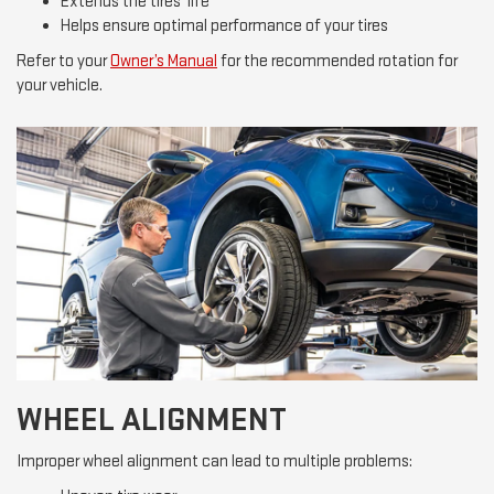
Extends the tires’ life
Helps ensure optimal performance of your tires
Refer to your
Owner’s Manual
for the recommended rotation for
your vehicle.
WHEEL ALIGNMENT
Improper wheel alignment can lead to multiple problems: