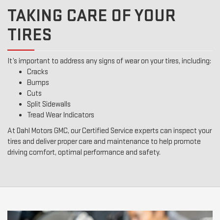
TAKING CARE OF YOUR
TIRES
It’s important to address any signs of wear on your tires, including:
Cracks
Bumps
Cuts
Split Sidewalls
Tread Wear Indicators
At Dahl Motors GMC, our Certified Service experts can inspect your
tires and deliver proper care and maintenance to help promote
driving comfort, optimal performance and safety.