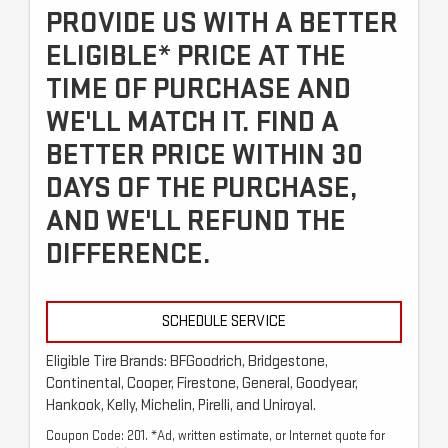
PROVIDE US WITH A BETTER
ELIGIBLE* PRICE AT THE
TIME OF PURCHASE AND
WE'LL MATCH IT. FIND A
BETTER PRICE WITHIN 30
DAYS OF THE PURCHASE,
AND WE'LL REFUND THE
DIFFERENCE.
SCHEDULE SERVICE
Eligible Tire Brands: BFGoodrich, Bridgestone,
Continental, Cooper, Firestone, General, Goodyear,
Hankook, Kelly, Michelin, Pirelli, and Uniroyal.
Coupon Code: 201. *Ad, written estimate, or Internet quote for