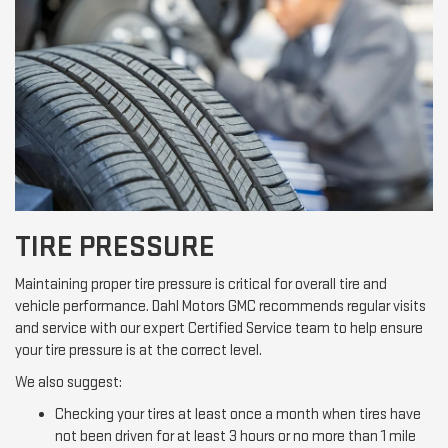
TIRE PRESSURE
Maintaining proper tire pressure is critical for overall tire and
vehicle performance. Dahl Motors GMC recommends regular visits
and service with our expert Certified Service team to help ensure
your tire pressure is at the correct level.
We also suggest:
Checking your tires at least once a month when tires have
not been driven for at least 3 hours or no more than 1 mile