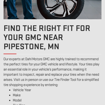
FIND THE RIGHT FIT FOR
YOUR GMC NEAR
PIPESTONE, MN
Our experts at Dahl Motors GMC are highly trained to recommend
the perfect tires for your GMC vehicle and lifestyle. Your tires play
an essential role in your vehicle’s performance, making it
important to inspect, repair and replace your tires when the need
arises. Visit us in person or use our Tire Finder Tool for a simplified
tire shopping experience by entering:
Vehicle Year
Make
Model