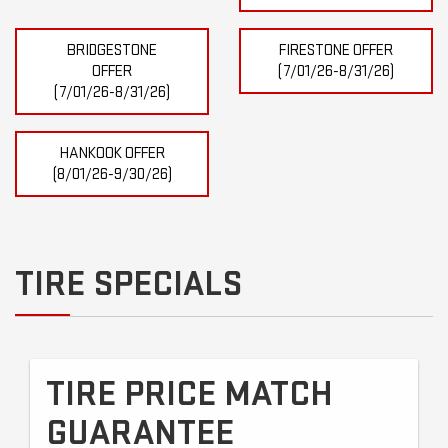
BRIDGESTONE
FIRESTONE OFFER
OFFER
(7/01/26-8/31/26)
(7/01/26-8/31/26)
HANKOOK OFFER
(8/01/26-9/30/26)
TIRE SPECIALS
TIRE PRICE MATCH
GUARANTEE