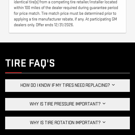
identical tire(s) from a competing tire retailer/installer located
within 100 miles of the dealer required during guarantee period
for price match. Tire match price must be determined prior to
applying a tire manufacturer rebate, if any. At participating GM
dealers only. Offer ends 12/31/2026.
TIRE FAQ'S
HOW DO I KNOW IF MY TIRES NEED REPLACING?
WHY IS TIRE PRESSURE IMPORTANT?
WHY IS TIRE ROTATION IMPORTANT?