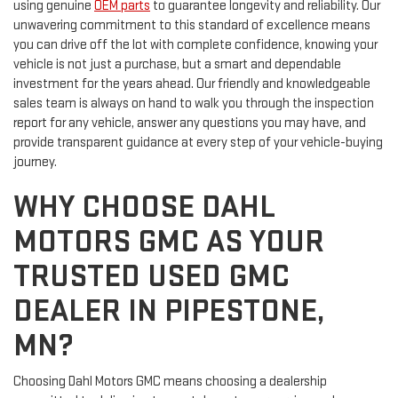
using genuine
OEM parts
to guarantee longevity and reliability. Our
unwavering commitment to this standard of excellence means
you can drive off the lot with complete confidence, knowing your
vehicle is not just a purchase, but a smart and dependable
investment for the years ahead. Our friendly and knowledgeable
sales team is always on hand to walk you through the inspection
report for any vehicle, answer any questions you may have, and
provide transparent guidance at every step of your vehicle-buying
journey.
WHY CHOOSE DAHL
MOTORS GMC AS YOUR
TRUSTED USED GMC
DEALER IN PIPESTONE,
MN?
Choosing Dahl Motors GMC means choosing a dealership