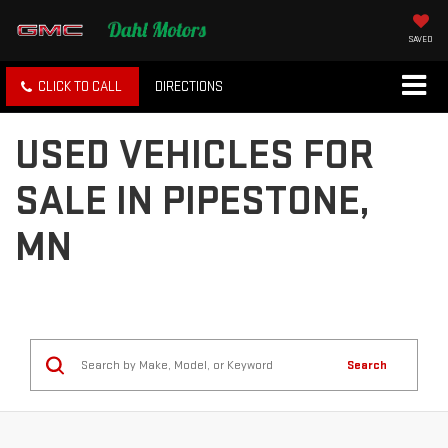
SAVED
CLICK TO CALL
DIRECTIONS
USED VEHICLES FOR
SALE IN PIPESTONE,
MN
Search