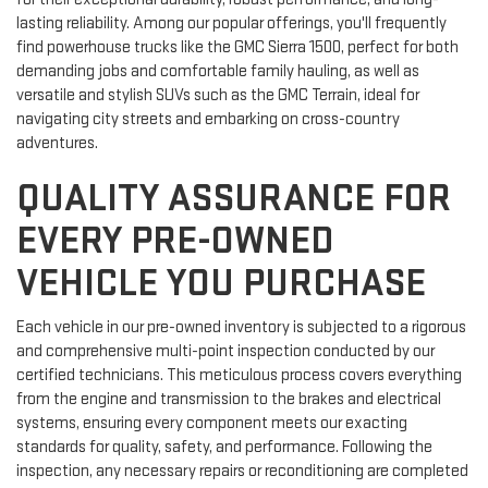
lasting reliability. Among our popular offerings, you'll frequently
find powerhouse trucks like the GMC Sierra 1500, perfect for both
demanding jobs and comfortable family hauling, as well as
versatile and stylish SUVs such as the GMC Terrain, ideal for
navigating city streets and embarking on cross-country
adventures.
QUALITY ASSURANCE FOR
EVERY PRE-OWNED
VEHICLE YOU PURCHASE
Each vehicle in our pre-owned inventory is subjected to a rigorous
and comprehensive multi-point inspection conducted by our
certified technicians. This meticulous process covers everything
from the engine and transmission to the brakes and electrical
systems, ensuring every component meets our exacting
standards for quality, safety, and performance. Following the
inspection, any necessary repairs or reconditioning are completed