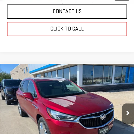
CONTACT US
CLICK TO CALL
Compare Vehicle
$20,208
USED
2021
BUICK ENCLAVE
PREMIUM
DAHL PRICE
VIN:
5GAEVBKW2MJ167840
Stock:
66050A
Model:
4NJ56
145,978 mi
Ext.
Int.
Less
Market Price:
$19,979
Documentation Fee
+$229