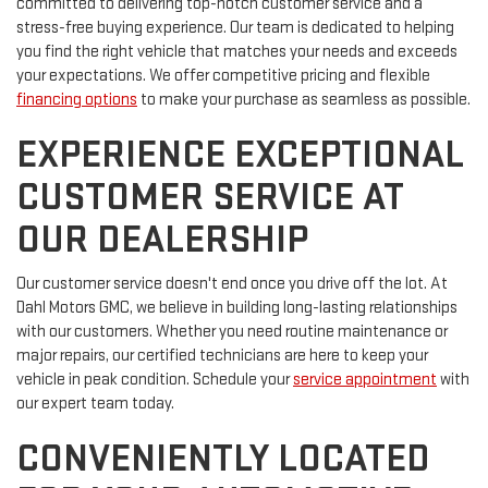
committed to delivering top-notch customer service and a
stress-free buying experience. Our team is dedicated to helping
you find the right vehicle that matches your needs and exceeds
your expectations. We offer competitive pricing and flexible
financing options
to make your purchase as seamless as possible.
EXPERIENCE EXCEPTIONAL
CUSTOMER SERVICE AT
OUR DEALERSHIP
Our customer service doesn't end once you drive off the lot. At
Dahl Motors GMC, we believe in building long-lasting relationships
with our customers. Whether you need routine maintenance or
major repairs, our certified technicians are here to keep your
vehicle in peak condition. Schedule your
service appointment
with
our expert team today.
CONVENIENTLY LOCATED