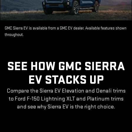
GMC Sierra EV is available from a GMC EV dealer. Available features shown
throughout.
SEE HOW GMC SIERRA
EV STACKS UP
Compare the Sierra EV Elevation and Denali trims
to Ford F-150 Lightning XLT and Platinum trims
and see why Sierra EV is the right choice.