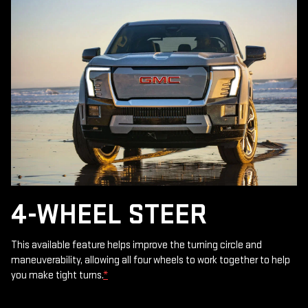
4-WHEEL STEER
This available feature helps improve the turning circle and
maneuverability, allowing all four wheels to work together to help
you make tight turns.
*