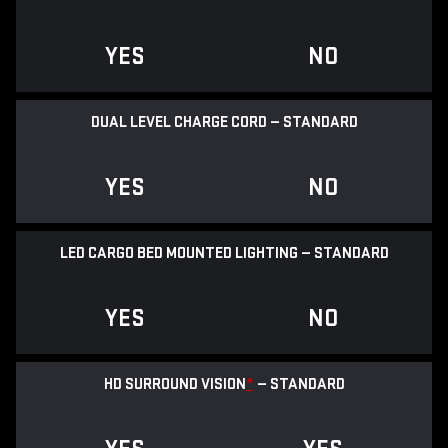
YES
NO
DUAL LEVEL CHARGE CORD — STANDARD
YES
NO
LED CARGO BED MOUNTED LIGHTING — STANDARD
YES
NO
HD SURROUND VISION
*
— STANDARD