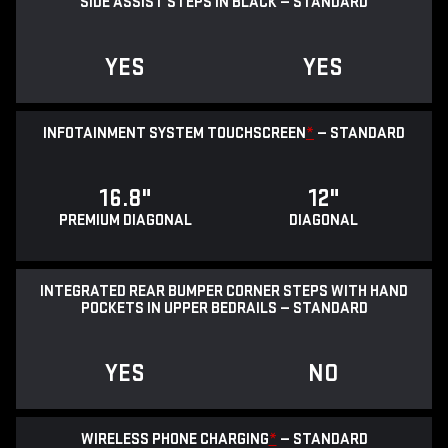
SIDE ASSIST STEPS IN BLACK — STANDARD
YES
YES
INFOTAINMENT SYSTEM TOUCHSCREEN
*
— STANDARD
16.8"
12"
PREMIUM DIAGONAL
DIAGONAL
INTEGRATED REAR BUMPER CORNER STEPS WITH HAND
POCKETS IN UPPER BEDRAILS — STANDARD
YES
NO
WIRELESS PHONE CHARGING
*
— STANDARD