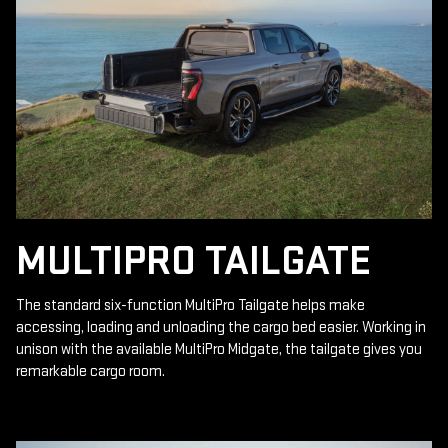
MULTIPRO TAILGATE
The standard six-function MultiPro Tailgate helps make
accessing, loading and unloading the cargo bed easier. Working in
unison with the available MultiPro Midgate, the tailgate gives you
remarkable cargo room.