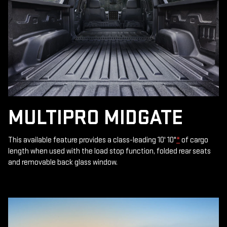
MULTIPRO MIDGATE
This available feature provides a class-leading 10' 10"
*
of cargo
length when used with the load stop function, folded rear seats
and removable back glass window.