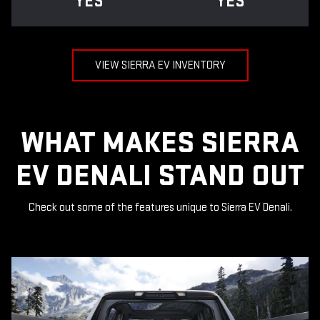
YES
YES
VIEW SIERRA EV INVENTORY
WHAT MAKES SIERRA
EV DENALI STAND OUT
Check out some of the features unique to Sierra EV Denali.