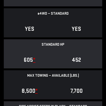
e
4WD — STANDARD
YES
YES
STANDARD HP
605
*
452
MAX TOWING — AVAILABLE (LBS.)
8,500
*
7,700