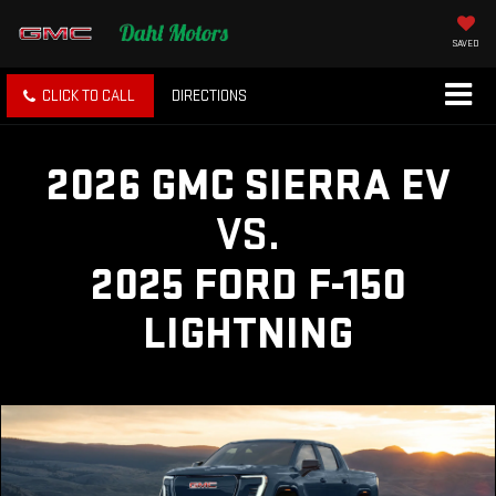
SAVED
CLICK TO CALL
DIRECTIONS
2026 GMC SIERRA EV
VS.
2025 FORD F-150
LIGHTNING