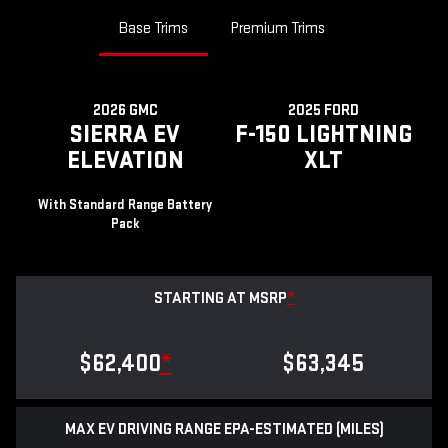
Base Trims
Premium Trims
2026 GMC
2025 FORD
SIERRA EV
F-150 LIGHTNING
ELEVATION
XLT
With Standard Range Battery
Pack
STARTING AT MSRP
*
$62,400
*
$63,345
MAX EV DRIVING RANGE EPA-ESTIMATED (MILES)