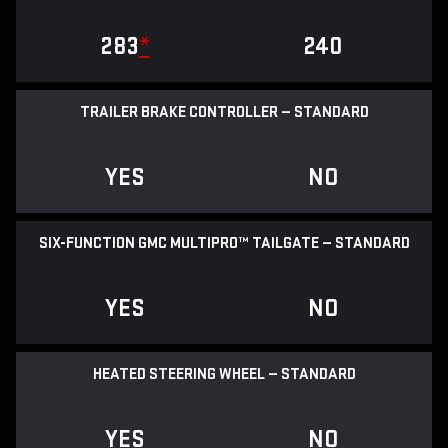
283
*
240
TRAILER BRAKE CONTROLLER — STANDARD
YES
NO
SIX-FUNCTION GMC MULTIPRO™ TAILGATE — STANDARD
YES
NO
HEATED STEERING WHEEL — STANDARD
YES
NO