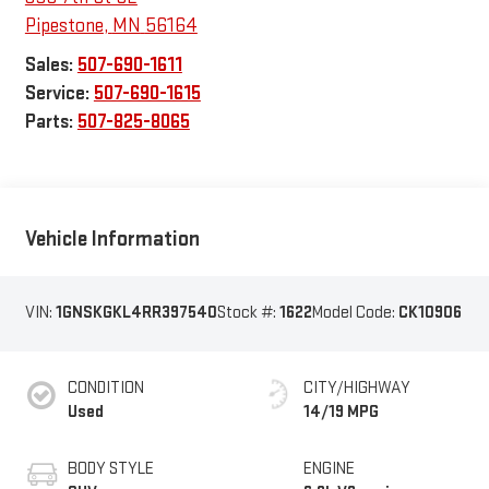
Pipestone
,
MN
56164
Sales:
507-690-1611
Service:
507-690-1615
Parts:
507-825-8065
Vehicle Information
VIN:
1GNSKGKL4RR397540
Stock #:
1622
Model Code:
CK10906
CONDITION
CITY/HIGHWAY
Used
14/19 MPG
BODY STYLE
ENGINE