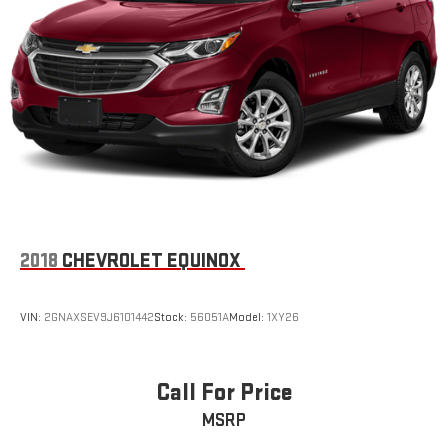
2018
CHEVROLET EQUINOX
VIN:
2GNAXSEV9J6101442
Stock:
56051A
Model:
1XY26
Call For Price
MSRP