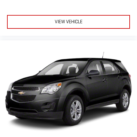
VIEW VEHICLE