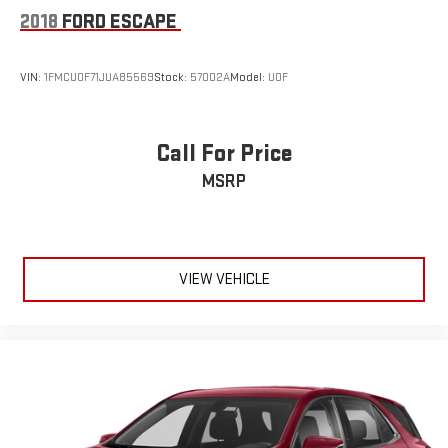
®
Bluetooth®
2018
FORD ESCAPE
Pair your compatible mobile phone to your vehicle's
1
infotainment system
VIN:
1FMCU0F71JUA85569
Stock:
57002A
Model:
U0F
Call For Price
MSRP
VIEW VEHICLE