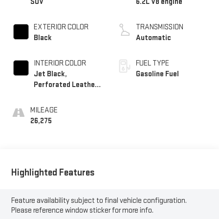
SUV
6.2L V8 engine
EXTERIOR COLOR
TRANSMISSION
Black
Automatic
INTERIOR COLOR
FUEL TYPE
Jet Black,
Gasoline Fuel
Perforated Leather
Seating Surfaces
MILEAGE
26,275
Highlighted Features
Feature availability subject to final vehicle configuration.
Please reference window sticker for more info.