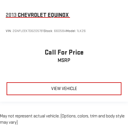
2013
CHEVROLET EQUINOX
VIN:
2GNFLEEK7D6205781
Stock:
66058A
Model:
1LK26
Call For Price
MSRP
VIEW VEHICLE
May not represent actual vehicle. (Options, colors, trim and body style
may vary)