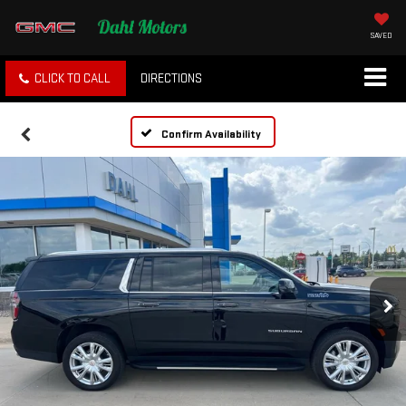
SAVED
CLICK TO CALL
DIRECTIONS
Confirm Availability