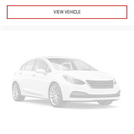
10.2" diagonal multicolor reconfigurable Infotainment
screen
VIEW VEHICLE
®
SiriusXM
with 360L 3-month Trial Subscription
Enjoy a 3-month Platinum Trial Subscription and enjoy
1
the full SiriusXM with 360L experience
This vehicle is equipped with SiriusXM with 360L. This
advanced in-car technology will guide you to the
most SiriusXM channels, shows and exclusive content
for a ride that's uniquely you, with personalization
features to make discovering your perfect soundtrack
easier than ever before
For the full SiriusXM with 360L experience, a Platinum
Plan is required. If you subscribe to a lower package,
certain features of 360L will not be available
With the Platinum Plan you can listen when outside of
your vehicle on the SXM App
®
Wi-Fi
hotspot capable
Terms and limitations apply. See
onstar.com
or dealer
for details.