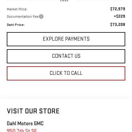
$72,979
Market Price:
+$229
Documentation Fee
$73,208
Dahl Price:
EXPLORE PAYMENTS
CONTACT US
CLICK TO CALL
VISIT OUR STORE
Dahl Motors GMC
950 7th St SE