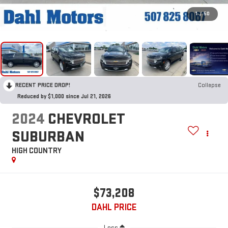
1
/
50
RECENT PRICE DROP!
Collapse
Reduced by $1,000 since Jul 21, 2026
2024
CHEVROLET
SUBURBAN
HIGH COUNTRY
$73,208
DAHL PRICE
Less