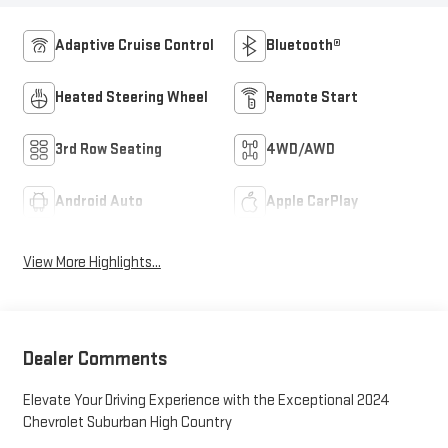
Adaptive Cruise Control
Bluetooth®
Heated Steering Wheel
Remote Start
3rd Row Seating
4WD/AWD
Android Auto
Apple CarPlay
View More Highlights...
Dealer Comments
Elevate Your Driving Experience with the Exceptional 2024
Chevrolet Suburban High Country