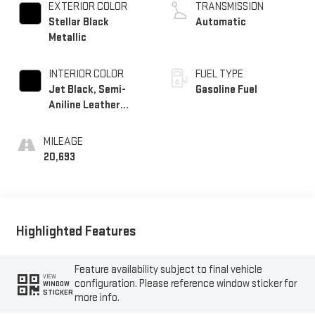
EXTERIOR COLOR
TRANSMISSION
Stellar Black
Automatic
Metallic
INTERIOR COLOR
FUEL TYPE
Jet Black, Semi-
Gasoline Fuel
Aniline Leather
Seats With Chevron-
Perforated Inserts
MILEAGE
20,693
Highlighted Features
Feature availability subject to final vehicle
VIEW
configuration. Please reference window sticker for
WINDOW
STICKER
more info.