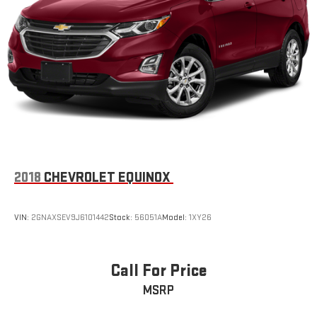
2018
CHEVROLET EQUINOX
VIN:
2GNAXSEV9J6101442
Stock:
56051A
Model:
1XY26
Call For Price
MSRP