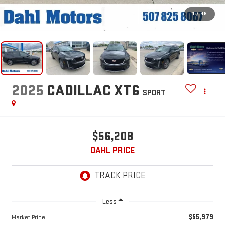
1
/
48
2025
CADILLAC XT6
SPORT
$56,208
DAHL PRICE
Less
$55,979
Market Price: