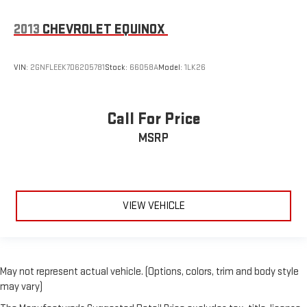
2013
CHEVROLET EQUINOX
VIN:
2GNFLEEK7D6205781
Stock:
66058A
Model:
1LK26
Call For Price
MSRP
VIEW VEHICLE
May not represent actual vehicle. (Options, colors, trim and body style
may vary)