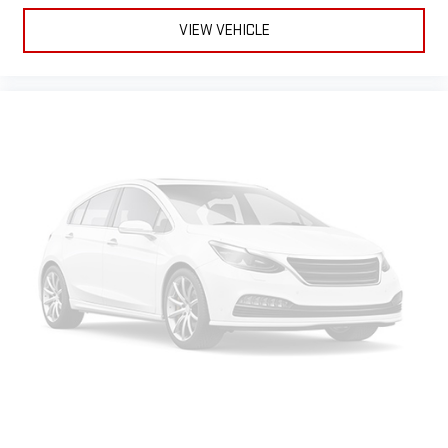
Teen Driver
May require additional optional equipment
VIEW VEHICLE
Antenna, roof-mounted