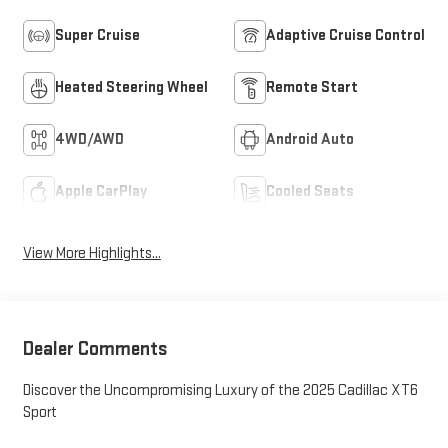
Super Cruise
Adaptive Cruise Control
Heated Steering Wheel
Remote Start
4WD/AWD
Android Auto
Apple CarPlay
Cooled Seats
View More Highlights...
Dealer Comments
Discover the Uncompromising Luxury of the 2025 Cadillac XT6
Sport