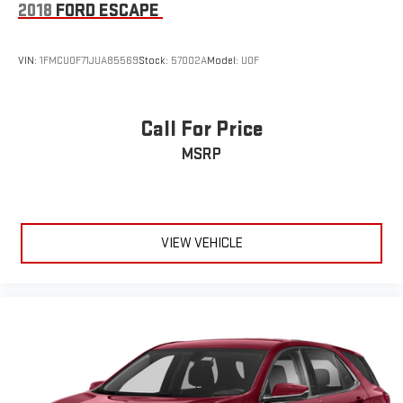
2018
FORD ESCAPE
VIN:
1FMCU0F71JUA85569
Stock:
57002A
Model:
U0F
Call For Price
MSRP
VIEW VEHICLE