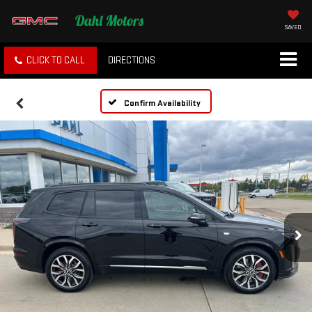
SAVED
CLICK TO CALL
DIRECTIONS
Confirm Availability