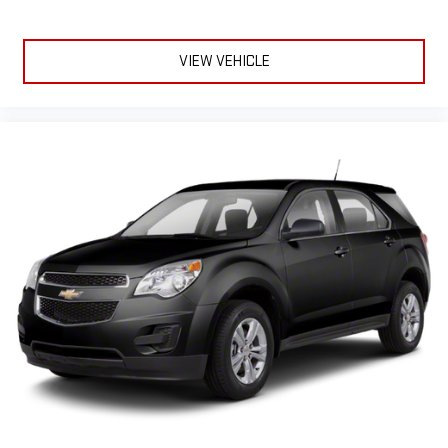
VIEW VEHICLE