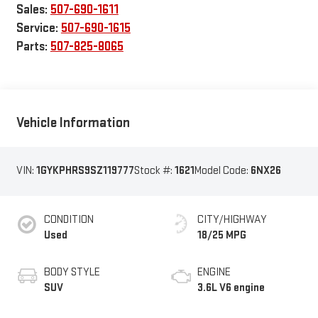
Sales:
507-690-1611
Service:
507-690-1615
Parts:
507-825-8065
Vehicle Information
VIN:
1GYKPHRS9SZ119777
Stock #:
1621
Model Code:
6NX26
CONDITION
CITY/HIGHWAY
Used
18/25 MPG
BODY STYLE
ENGINE
SUV
3.6L V6 engine