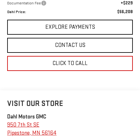
+$229
Documentation Fee
$56,208
Dahl Price:
EXPLORE PAYMENTS
CONTACT US
CLICK TO CALL
VISIT OUR STORE
Dahl Motors GMC
950 7th St SE
Pipestone
,
MN
56164