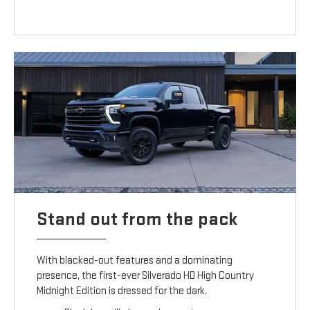
Stand out from the pack
With blacked-out features and a dominating
presence, the first-ever Silverado HD High Country
Midnight Edition is dressed for the dark.