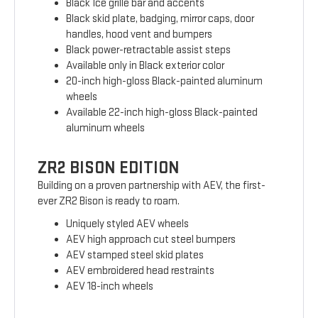
Black Ice grille bar and accents
Black skid plate, badging, mirror caps, door
handles, hood vent and bumpers
Black power-retractable assist steps
Available only in Black exterior color
20-inch high-gloss Black-painted aluminum
wheels
Available 22-inch high-gloss Black-painted
aluminum wheels
ZR2 BISON EDITION
Building on a proven partnership with AEV, the first-
ever ZR2 Bison is ready to roam.
Uniquely styled AEV wheels
AEV high approach cut steel bumpers
AEV stamped steel skid plates
AEV embroidered head restraints
AEV 18-inch wheels