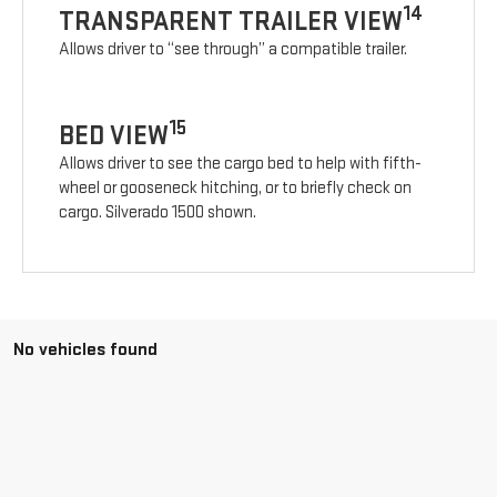
14
TRANSPARENT TRAILER VIEW
Allows driver to “see through” a compatible trailer.
15
BED VIEW
Allows driver to see the cargo bed to help with fifth-
wheel or gooseneck hitching, or to briefly check on
cargo. Silverado 1500 shown.
No vehicles found