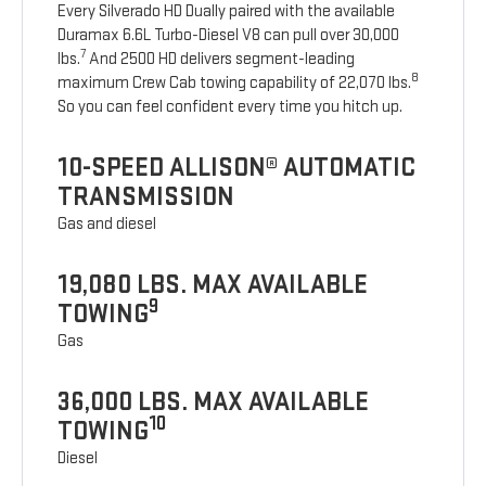
Every Silverado HD Dually paired with the available
Duramax 6.6L Turbo-Diesel V8 can pull over 30,000
7
lbs.
And 2500 HD delivers segment-leading
8
maximum Crew Cab towing capability of 22,070 lbs.
So you can feel confident every time you hitch up.
10-SPEED ALLISON® AUTOMATIC
TRANSMISSION
Gas and diesel
19,080 LBS. MAX AVAILABLE
9
TOWING
Gas
36,000 LBS. MAX AVAILABLE
10
TOWING
Diesel