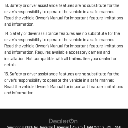
13. Safety or driver assistance features are no substitute for the
driver’s responsibility to operate the vehicle in a safe manner.
Read the vehicle Owner’s Manual for important feature limitations
and information.
14. Safety or driver assistance features are no substitute for the
driver’s responsibility to operate the vehicle in a safe manner.
Read the vehicle Owner’s Manual for important feature limitations
and information. Requires available accessory camera and
installation. Not compatible with all trailers. See your dealer for
details.
15. Safety or driver assistance features are no substitute for the
driver's responsibility to operate the vehicle in a safe manner.
Read the vehicle Owner’s Manual for important feature limitations
and information.
Copyright © 2026
by
DealerOn
|
Sitemap
|
Privacy
| Dahl Motors GMC
|
950