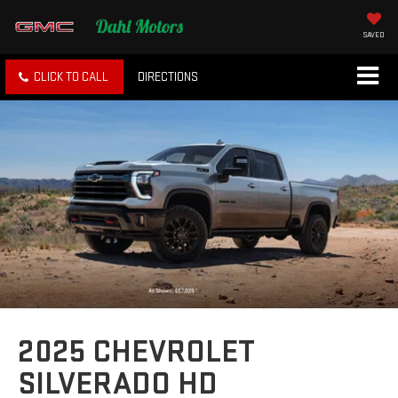
SAVED
CLICK TO CALL
DIRECTIONS
2025 CHEVROLET
SILVERADO HD