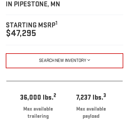
IN PIPESTONE, MN
1
STARTING MSRP
$47,295
SEARCH NEW INVENTORY
2
3
36,000 lbs.
7,237 lbs.
Max available
Max available
trailering
payload