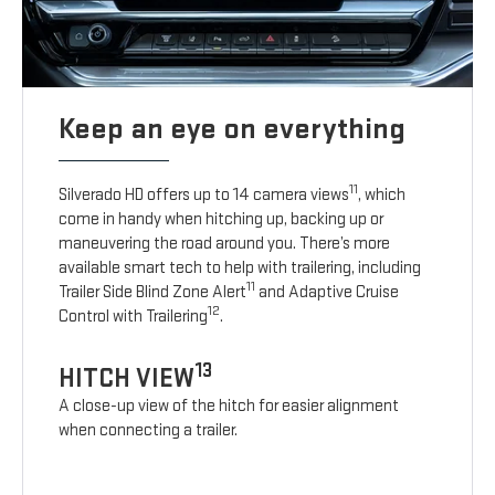
Keep an eye on everything
11
Silverado HD offers up to 14 camera views
, which
come in handy when hitching up, backing up or
maneuvering the road around you. There’s more
available smart tech to help with trailering, including
11
Trailer Side Blind Zone Alert
and Adaptive Cruise
12
Control with Trailering
.
13
HITCH VIEW
A close-up view of the hitch for easier alignment
when connecting a trailer.