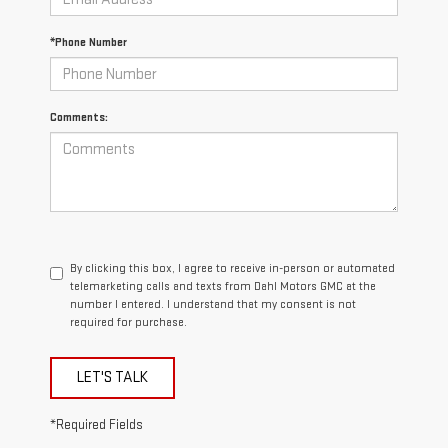
*Phone Number
Comments:
By clicking this box, I agree to receive in-person or automated
telemarketing calls and texts from Dahl Motors GMC at the
number I entered. I understand that my consent is not
required for purchase.
LET'S TALK
*Required Fields