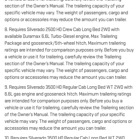
section of the Owner’s Manual. The trailering capacity of your
specific vehicle may vary. The weight of passengers, cargo and
options or accessories may reduce the amount you can trailer.
8. Requires Silverado 2500 HD Crew Cab Long Bed 2WD with
available Duramax 6.6L Turbo-Diesel engine, Max Trailering
Package and gooseneck/5th-wheel hitch, Maximum trailering
ratings are intended for comparison purposes only. Before you buy
a vehicle or use it for trailering, carefully review the Trailering
section of the Owner’s Manual. The trailering capacity of your
specific vehicle may vary. The weight of passengers, cargo and
options or accessories may reduce the amount you can trailer.
9. Requires Silverado 3500 HD Regular Cab Long Bed WT 2WD with
6.6L gas engine and gooseneck hitch. Maximum trailering ratings
are intended for comparison purposes only. Before you buy a
vehicle or use it for trailering, carefully review the Trailering section
of the Owner’s Manual. The trailering capacity of your specific
vehicle may vary. The weight of passengers, cargo and options or
accessories may reduce the amount you can trailer.
10. Requires Silverado 3500 HD Regular Cab Long Bed WT 2WD