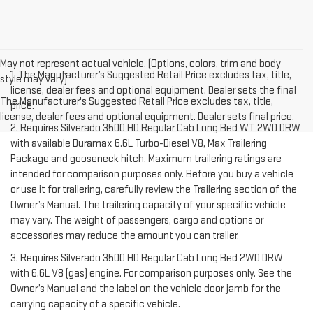
May not represent actual vehicle. (Options, colors, trim and body
1. The Manufacturer’s Suggested Retail Price excludes tax, title,
style may vary)
license, dealer fees and optional equipment. Dealer sets the final
The Manufacturer's Suggested Retail Price excludes tax, title,
price.
license, dealer fees and optional equipment. Dealer sets final price.
2. Requires Silverado 3500 HD Regular Cab Long Bed WT 2WD DRW
with available Duramax 6.6L Turbo-Diesel V8, Max Trailering
Package and gooseneck hitch. Maximum trailering ratings are
intended for comparison purposes only. Before you buy a vehicle
or use it for trailering, carefully review the Trailering section of the
Owner’s Manual. The trailering capacity of your specific vehicle
may vary. The weight of passengers, cargo and options or
accessories may reduce the amount you can trailer.
3. Requires Silverado 3500 HD Regular Cab Long Bed 2WD DRW
with 6.6L V8 (gas) engine. For comparison purposes only. See the
Owner’s Manual and the label on the vehicle door jamb for the
carrying capacity of a specific vehicle.