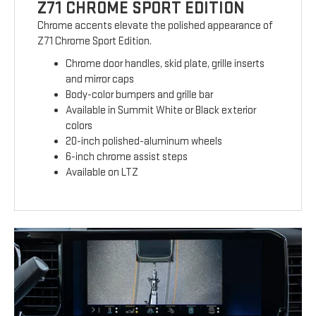
Z71 CHROME SPORT EDITION
Chrome accents elevate the polished appearance of
Z71 Chrome Sport Edition.
Chrome door handles, skid plate, grille inserts
and mirror caps
Body-color bumpers and grille bar
Available in Summit White or Black exterior
colors
20-inch polished-aluminum wheels
6-inch chrome assist steps
Available on LTZ