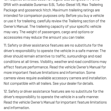
DRW with available Duramax 6.6L Turbo-Diesel V8, Max Trailering
Package and gooseneck hitch. Maximum trailering ratings are
intended for comparison purposes only. Before you buy a vehicle
or use it for trailering, carefully review the Trailering section of the
Owner’s Manual. The trailering capacity of your specific vehicle
may vary. The weight of passengers, cargo and options or
accessories may reduce the amount you can trailer.
11. Safety or driver assistance features are no substitute for the
driver’s responsibility to operate the vehicle in a safe manner. The
driver should remain attentive to traffic, surroundings and road
conditions at all times. Visibility, weather and road conditions may
affect feature performance. Read the vehicle Owner’s Manual for
more important feature limitations and information. Some
camera views require available accessory camera and installation.
Not compatible with all trailers. See your dealer for details.
12. Safety or driver assistance features are no substitute for the
driver's responsibility to operate the vehicle in a safe manner.
Read the vehicle Owner’s Manual for important feature limitations
and information.