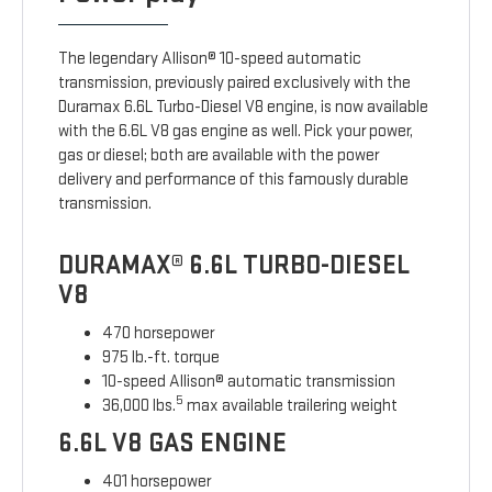
The legendary Allison® 10-speed automatic
transmission, previously paired exclusively with the
Duramax 6.6L Turbo-Diesel V8 engine, is now available
with the 6.6L V8 gas engine as well. Pick your power,
gas or diesel; both are available with the power
delivery and performance of this famously durable
transmission.
DURAMAX® 6.6L TURBO-DIESEL
V8
470 horsepower
975 lb.-ft. torque
10-speed Allison® automatic transmission
5
36,000 lbs.
max available trailering weight
6.6L V8 GAS ENGINE
401 horsepower