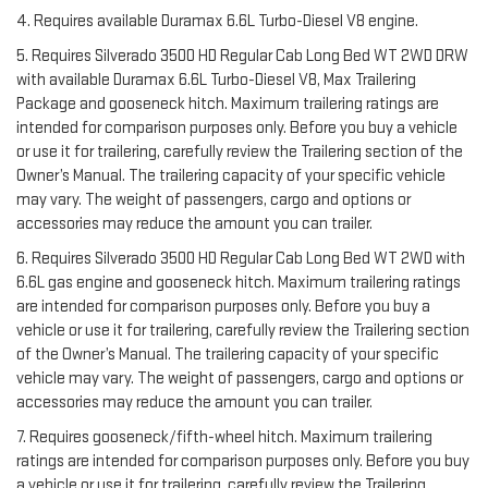
4. Requires available Duramax 6.6L Turbo-Diesel V8 engine.
5. Requires Silverado 3500 HD Regular Cab Long Bed WT 2WD DRW
with available Duramax 6.6L Turbo-Diesel V8, Max Trailering
Package and gooseneck hitch. Maximum trailering ratings are
intended for comparison purposes only. Before you buy a vehicle
or use it for trailering, carefully review the Trailering section of the
Owner’s Manual. The trailering capacity of your specific vehicle
may vary. The weight of passengers, cargo and options or
accessories may reduce the amount you can trailer.
6. Requires Silverado 3500 HD Regular Cab Long Bed WT 2WD with
6.6L gas engine and gooseneck hitch. Maximum trailering ratings
are intended for comparison purposes only. Before you buy a
vehicle or use it for trailering, carefully review the Trailering section
of the Owner’s Manual. The trailering capacity of your specific
vehicle may vary. The weight of passengers, cargo and options or
accessories may reduce the amount you can trailer.
7. Requires gooseneck/fifth-wheel hitch. Maximum trailering
ratings are intended for comparison purposes only. Before you buy
a vehicle or use it for trailering, carefully review the Trailering