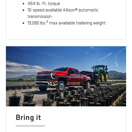
464 lb.-ft. torque
10-speed available Allison® automatic
transmission
6
19,080 lbs.
max available trailering weight
Bring it