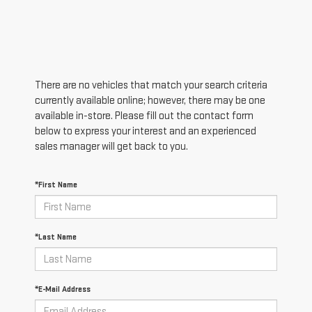
There are no vehicles that match your search criteria
currently available online; however, there may be one
available in-store. Please fill out the contact form
below to express your interest and an experienced
sales manager will get back to you.
*First Name
*Last Name
*E-Mail Address