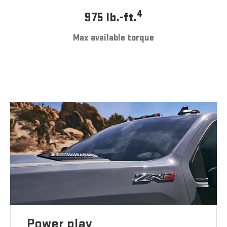
4
975 lb.-ft.
Max available torque
Power play