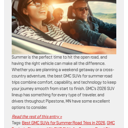
Summer is the perfect time to hit the open road, and
having the right vehicle can make all the difference.
Whether you are planning a weekend getaway or a cross-
country adventure, the best GMC SUVs for summer road
trips combine comfort, capability, and technology to keep
your journey smooth from start to finish. GMC’s 2026 SUV
lineup has something for every type of traveler, and
drivers throughout Pipestone, MN have some excellent
options to consider.
Read the rest of this entry »
Tags:
Best GMC SUVs for Summer Road Trips in 2026
,
GMC