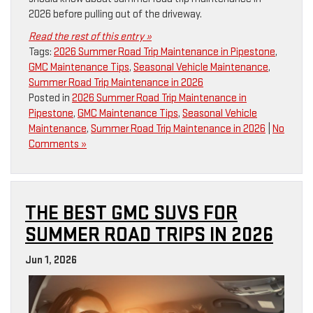
2026 before pulling out of the driveway.
Read the rest of this entry »
Tags:
2026 Summer Road Trip Maintenance in Pipestone
,
GMC Maintenance Tips
,
Seasonal Vehicle Maintenance
,
Summer Road Trip Maintenance in 2026
Posted in
2026 Summer Road Trip Maintenance in
Pipestone
,
GMC Maintenance Tips
,
Seasonal Vehicle
Maintenance
,
Summer Road Trip Maintenance in 2026
|
No
Comments »
THE BEST GMC SUVS FOR
SUMMER ROAD TRIPS IN 2026
Jun 1, 2026