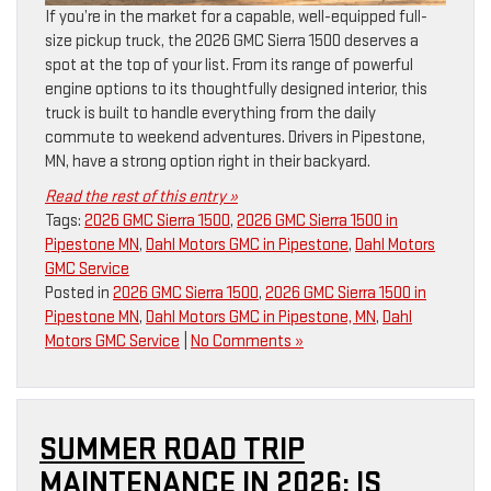
If you’re in the market for a capable, well-equipped full-
size pickup truck, the 2026 GMC Sierra 1500 deserves a
spot at the top of your list. From its range of powerful
engine options to its thoughtfully designed interior, this
truck is built to handle everything from the daily
commute to weekend adventures. Drivers in Pipestone,
MN, have a strong option right in their backyard.
Read the rest of this entry »
Tags:
2026 GMC Sierra 1500
,
2026 GMC Sierra 1500 in
Pipestone MN
,
Dahl Motors GMC in Pipestone
,
Dahl Motors
GMC Service
Posted in
2026 GMC Sierra 1500
,
2026 GMC Sierra 1500 in
Pipestone MN
,
Dahl Motors GMC in Pipestone, MN
,
Dahl
Motors GMC Service
|
No Comments »
SUMMER ROAD TRIP
MAINTENANCE IN 2026: IS