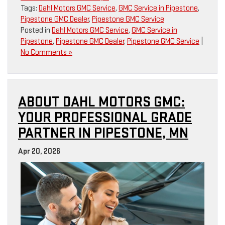
Tags:
Dahl Motors GMC Service
,
GMC Service in Pipestone
,
Pipestone GMC Dealer
,
Pipestone GMC Service
Posted in
Dahl Motors GMC Service
,
GMC Service in
Pipestone
,
Pipestone GMC Dealer
,
Pipestone GMC Service
|
No Comments »
ABOUT DAHL MOTORS GMC:
YOUR PROFESSIONAL GRADE
PARTNER IN PIPESTONE, MN
Apr 20, 2026