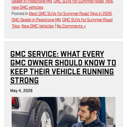
Dealer in Pipestone MN
,
GMC SUVs for Summer Road Trips
,
new GMC vehicles
Posted in
Best GMC SUVs for Summer Road Trips in 2026
,
GMC Dealer in Pipestone MN
,
GMC SUVs for Summer Road
Trips
,
New GMC Vehicles
|
No Comments »
GMC SERVICE: WHAT EVERY
GMC OWNER SHOULD KNOW TO
KEEP THEIR VEHICLE RUNNING
STRONG
May 4, 2026