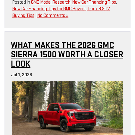
Posted in
GMC Model Research
,
New Car Financing Tips
,
New Car Financing Tips for GMC Buyers
,
Truck & SUV
Buying Tips
|
No Comments »
WHAT MAKES THE 2026 GMC
SIERRA 1500 WORTH A CLOSER
LOOK
Jul 1, 2026