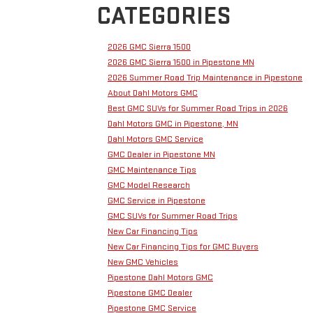
CATEGORIES
2026 GMC Sierra 1500
2026 GMC Sierra 1500 in Pipestone MN
2026 Summer Road Trip Maintenance in Pipestone
About Dahl Motors GMC
Best GMC SUVs for Summer Road Trips in 2026
Dahl Motors GMC in Pipestone, MN
Dahl Motors GMC Service
GMC Dealer in Pipestone MN
GMC Maintenance Tips
GMC Model Research
GMC Service in Pipestone
GMC SUVs for Summer Road Trips
New Car Financing Tips
New Car Financing Tips for GMC Buyers
New GMC Vehicles
Pipestone Dahl Motors GMC
Pipestone GMC Dealer
Pipestone GMC Service