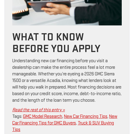
WHAT TO KNOW
BEFORE YOU APPLY
Understanding new car financing before you visit a
dealership can make the entire process feel a lot more
manageable. Whether you’re eyeing a 2026 GMC Sierra
1500 or a versatile Acadia, knowing what lenders look at
will help you walk in prepared. Most financing decisions are
based on your credit score, income, debt-to-income ratio,
and the length of the loan term you choose.
Read the rest of this entry »
Tags:
GMC Model Research
,
New Car Financing Tips
,
New
Car Financing Tips for GMC Buyers
,
Truck & SUV Buying
Tips