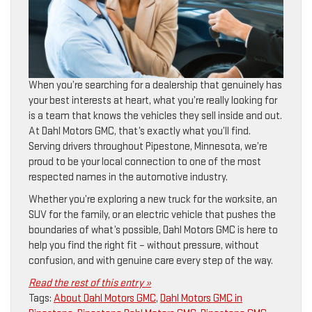
When you’re searching for a dealership that genuinely has
your best interests at heart, what you’re really looking for
is a team that knows the vehicles they sell inside and out.
At Dahl Motors GMC, that’s exactly what you’ll find.
Serving drivers throughout Pipestone, Minnesota, we’re
proud to be your local connection to one of the most
respected names in the automotive industry.
Whether you’re exploring a new truck for the worksite, an
SUV for the family, or an electric vehicle that pushes the
boundaries of what’s possible, Dahl Motors GMC is here to
help you find the right fit – without pressure, without
confusion, and with genuine care every step of the way.
Read the rest of this entry »
Tags:
About Dahl Motors GMC
,
Dahl Motors GMC in