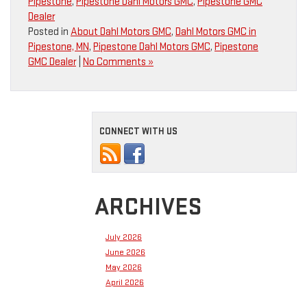
Pipestone
,
Pipestone Dahl Motors GMC
,
Pipestone GMC
Dealer
Posted in
About Dahl Motors GMC
,
Dahl Motors GMC in
Pipestone, MN
,
Pipestone Dahl Motors GMC
,
Pipestone
GMC Dealer
|
No Comments »
CONNECT WITH US
ARCHIVES
July 2026
June 2026
May 2026
April 2026