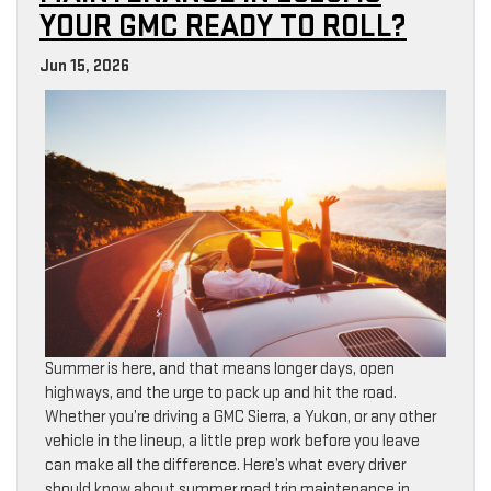
YOUR GMC READY TO ROLL?
Jun 15, 2026
Summer is here, and that means longer days, open
highways, and the urge to pack up and hit the road.
Whether you’re driving a GMC Sierra, a Yukon, or any other
vehicle in the lineup, a little prep work before you leave
can make all the difference. Here’s what every driver
should know about summer road trip maintenance in