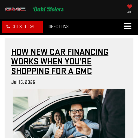
SAVED
CLICK TO CALL
DIRECTIONS
HOW NEW CAR FINANCING
WORKS WHEN YOU’RE
SHOPPING FOR A GMC
Jul 15, 2026