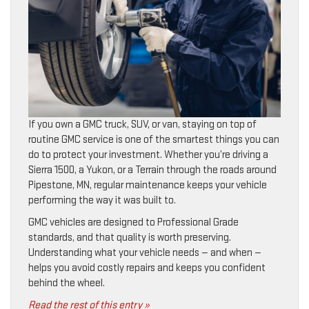
If you own a GMC truck, SUV, or van, staying on top of
routine GMC service is one of the smartest things you can
do to protect your investment. Whether you’re driving a
Sierra 1500, a Yukon, or a Terrain through the roads around
Pipestone, MN, regular maintenance keeps your vehicle
performing the way it was built to.
GMC vehicles are designed to Professional Grade
standards, and that quality is worth preserving.
Understanding what your vehicle needs — and when —
helps you avoid costly repairs and keeps you confident
behind the wheel.
Read the rest of this entry »