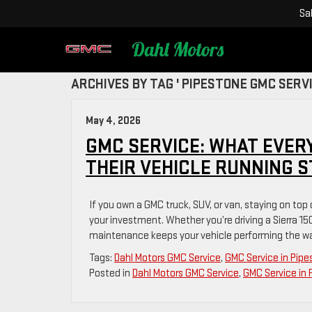
Sa
ARCHIVES BY TAG ' PIPESTONE GMC SERVI
May 4, 2026
GMC SERVICE: WHAT EVER
THEIR VEHICLE RUNNING 
If you own a GMC truck, SUV, or van, staying on top
your investment. Whether you’re driving a Sierra 15
maintenance keeps your vehicle performing the way
Tags:
Dahl Motors GMC Service
,
GMC Service in Pip
Posted in
Dahl Motors GMC Service
,
GMC Service in 