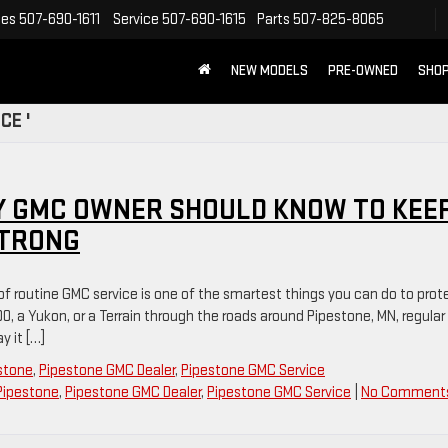
les
507-690-1611
Service
507-690-1615
Parts
507-825-8065
NEW MODELS
PRE-OWNED
SHOP
CE '
Y GMC OWNER SHOULD KNOW TO KEE
STRONG
 of routine GMC service is one of the smartest things you can do to prot
00, a Yukon, or a Terrain through the roads around Pipestone, MN, regular
 it […]
estone
,
Pipestone GMC Dealer
,
Pipestone GMC Service
Pipestone
,
Pipestone GMC Dealer
,
Pipestone GMC Service
|
No Comment