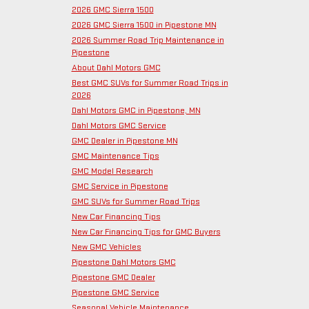
2026 GMC Sierra 1500
2026 GMC Sierra 1500 in Pipestone MN
2026 Summer Road Trip Maintenance in
Pipestone
About Dahl Motors GMC
Best GMC SUVs for Summer Road Trips in
2026
Dahl Motors GMC in Pipestone, MN
Dahl Motors GMC Service
GMC Dealer in Pipestone MN
GMC Maintenance Tips
GMC Model Research
GMC Service in Pipestone
GMC SUVs for Summer Road Trips
New Car Financing Tips
New Car Financing Tips for GMC Buyers
New GMC Vehicles
Pipestone Dahl Motors GMC
Pipestone GMC Dealer
Pipestone GMC Service
Seasonal Vehicle Maintenance