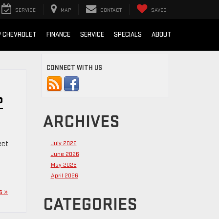
SERVICE
MAP
CONTACT
SAVED
 CHEVROLET
FINANCE
SERVICE
SPECIALS
ABOUT
CONNECT WITH US
P
ARCHIVES
ect
July 2026
June 2026
May 2026
April 2026
s »
CATEGORIES