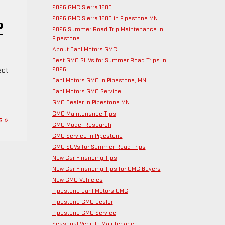
2026 GMC Sierra 1500
2026 GMC Sierra 1500 in Pipestone MN
P
2026 Summer Road Trip Maintenance in
Pipestone
About Dahl Motors GMC
Best GMC SUVs for Summer Road Trips in
2026
ect
Dahl Motors GMC in Pipestone, MN
Dahl Motors GMC Service
GMC Dealer in Pipestone MN
GMC Maintenance Tips
s »
GMC Model Research
GMC Service in Pipestone
GMC SUVs for Summer Road Trips
New Car Financing Tips
New Car Financing Tips for GMC Buyers
New GMC Vehicles
Pipestone Dahl Motors GMC
Pipestone GMC Dealer
Pipestone GMC Service
Seasonal Vehicle Maintenance