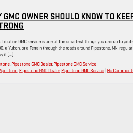
Y GMC OWNER SHOULD KNOW TO KEE
STRONG
 of routine GMC service is one of the smartest things you can do to prot
00, a Yukon, or a Terrain through the roads around Pipestone, MN, regular
 it […]
estone
,
Pipestone GMC Dealer
,
Pipestone GMC Service
Pipestone
,
Pipestone GMC Dealer
,
Pipestone GMC Service
|
No Comment