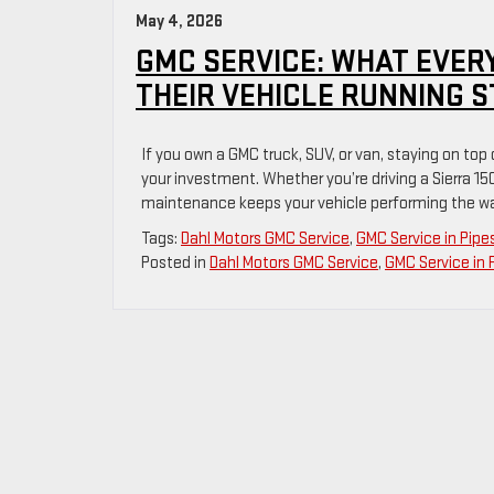
May 4, 2026
GMC SERVICE: WHAT EVER
THEIR VEHICLE RUNNING 
If you own a GMC truck, SUV, or van, staying on top
your investment. Whether you’re driving a Sierra 15
maintenance keeps your vehicle performing the way
Tags:
Dahl Motors GMC Service
,
GMC Service in Pip
Posted in
Dahl Motors GMC Service
,
GMC Service in 