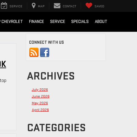
SERVICE
MAP
CONTACT
SAVED
 CHEVROLET
FINANCE
SERVICE
SPECIALS
ABOUT
CONNECT WITH US
OK
ARCHIVES
 top
July 2026
June 2026
May 2026
April 2026
CATEGORIES