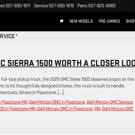
les
507-690-1611
Service
507-690-1615
Parts
507-825-8065
NEW MODELS
PRE-OWNED
SHOP
RVICE '
C SIERRA 1500 WORTH A CLOSER LO
d full-size pickup truck, the 2026 GMC Sierra 1500 deserves a spot at the
s to its thoughtfully designed interior, this truck is built to handle
ntures. Drivers in Pipestone, […]
n Pipestone MN
,
Dahl Motors GMC in Pipestone
,
Dahl Motors GMC Service
00 in Pipestone MN
,
Dahl Motors GMC in Pipestone, MN
,
Dahl Motors GMC