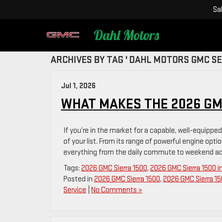
Sa
ARCHIVES BY TAG ' DAHL MOTORS GMC SE
Jul 1, 2026
WHAT MAKES THE 2026 GM
If you’re in the market for a capable, well-equippe
of your list. From its range of powerful engine option
everything from the daily commute to weekend adve
Tags:
2026 GMC Sierra 1500
,
2026 GMC Sierra 1500 i
Posted in
2026 GMC Sierra 1500
,
2026 GMC Sierra 15
Service
|
No Comments »