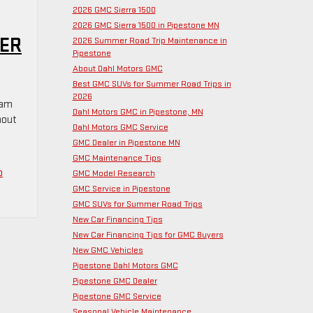
2026 GMC Sierra 1500
2026 GMC Sierra 1500 in Pipestone MN
NER
2026 Summer Road Trip Maintenance in
Pipestone
About Dahl Motors GMC
Best GMC SUVs for Summer Road Trips in
2026
eam
Dahl Motors GMC in Pipestone, MN
hout
Dahl Motors GMC Service
GMC Dealer in Pipestone MN
GMC Maintenance Tips
o
GMC Model Research
GMC Service in Pipestone
GMC SUVs for Summer Road Trips
New Car Financing Tips
New Car Financing Tips for GMC Buyers
New GMC Vehicles
Pipestone Dahl Motors GMC
Pipestone GMC Dealer
Pipestone GMC Service
Seasonal Vehicle Maintenance