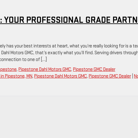
: YOUR PROFESSIONAL GRADE PART
y has your best interests at heart, what you’re really looking for is a t
 Dahl Motors GMC, that’s exactly what you’ll find. Serving drivers throug
 connection to one of […]
Pipestone
,
Pipestone Dahl Motors GMC
,
Pipestone GMC Dealer
in Pipestone, MN
,
Pipestone Dahl Motors GMC
,
Pipestone GMC Dealer
|
N