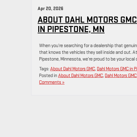
Apr 20, 2026
ABOUT DAHL MOTORS GMC
IN PIPESTONE, MN
When you’re searching for a dealership that genuinel
that knows the vehicles they sell inside and out. At
Pipestone, Minnesota, we’re proud to be your local
Tags:
About Dahl Motors GMC
,
Dahl Motors GMC in 
Posted in
About Dahl Motors GMC
,
Dahl Motors GMC 
Comments »