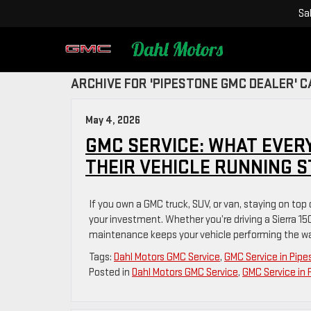
Sa
ARCHIVE FOR 'PIPESTONE GMC DEALER' 
May 4, 2026
GMC SERVICE: WHAT EVER
THEIR VEHICLE RUNNING 
If you own a GMC truck, SUV, or van, staying on top
your investment. Whether you’re driving a Sierra 15
maintenance keeps your vehicle performing the way
Tags:
Dahl Motors GMC Service
,
GMC Service in Pip
Posted in
Dahl Motors GMC Service
,
GMC Service in 