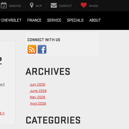
SERVICE
MAP
CONTACT
SAVED
 CHEVROLET
FINANCE
SERVICE
SPECIALS
ABOUT
CONNECT WITH US
P
ARCHIVES
ect
July 2026
June 2026
May 2026
April 2026
s »
CATEGORIES