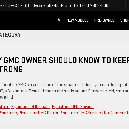
les
507-690-1611
Service
507-690-1615
Parts
507-825-8065
NEW MODELS
PRE-OWNED
SHOP
CATEGORY
Y GMC OWNER SHOULD KNOW TO KEE
STRONG
 of routine GMC service is one of the smartest things you can do to prot
00, a Yukon, or a Terrain through the roads around Pipestone, MN, regular
 it […]
estone
,
Pipestone GMC Dealer
,
Pipestone GMC Service
Pipestone
,
Pipestone GMC Dealer
,
Pipestone GMC Service
|
No Comment