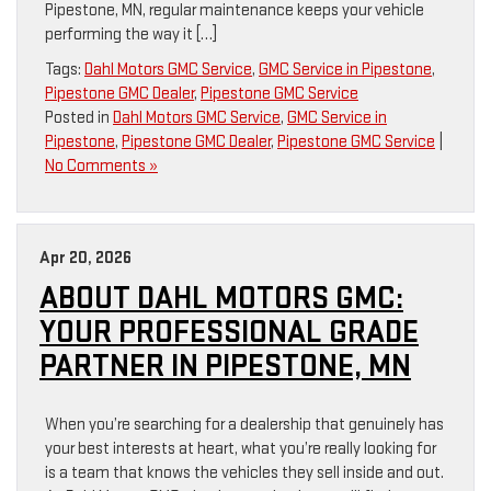
Pipestone, MN, regular maintenance keeps your vehicle
performing the way it […]
Tags:
Dahl Motors GMC Service
,
GMC Service in Pipestone
,
Pipestone GMC Dealer
,
Pipestone GMC Service
Posted in
Dahl Motors GMC Service
,
GMC Service in
Pipestone
,
Pipestone GMC Dealer
,
Pipestone GMC Service
|
No Comments »
Apr 20, 2026
ABOUT DAHL MOTORS GMC:
YOUR PROFESSIONAL GRADE
PARTNER IN PIPESTONE, MN
When you’re searching for a dealership that genuinely has
your best interests at heart, what you’re really looking for
is a team that knows the vehicles they sell inside and out.