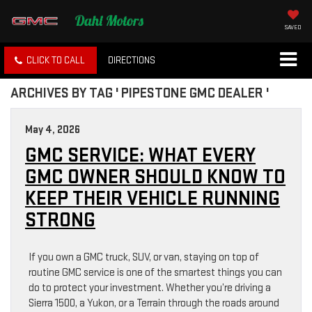
SAVED
CLICK TO CALL
DIRECTIONS
ARCHIVES BY TAG ' PIPESTONE GMC DEALER '
May 4, 2026
GMC SERVICE: WHAT EVERY
GMC OWNER SHOULD KNOW TO
KEEP THEIR VEHICLE RUNNING
STRONG
If you own a GMC truck, SUV, or van, staying on top of
routine GMC service is one of the smartest things you can
do to protect your investment. Whether you’re driving a
Sierra 1500, a Yukon, or a Terrain through the roads around