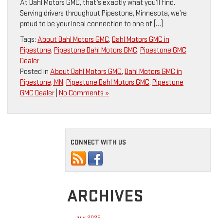
At Dahl Motors GMC, that’s exactly what you’ll find.
Serving drivers throughout Pipestone, Minnesota, we’re
proud to be your local connection to one of […]
Tags:
About Dahl Motors GMC
,
Dahl Motors GMC in
Pipestone
,
Pipestone Dahl Motors GMC
,
Pipestone GMC
Dealer
Posted in
About Dahl Motors GMC
,
Dahl Motors GMC in
Pipestone, MN
,
Pipestone Dahl Motors GMC
,
Pipestone
GMC Dealer
|
No Comments »
CONNECT WITH US
ARCHIVES
July 2026