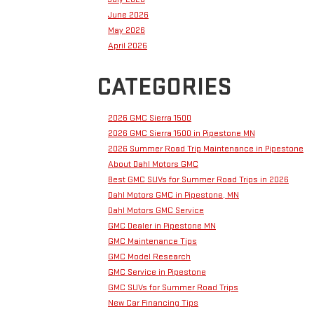
June 2026
May 2026
April 2026
CATEGORIES
2026 GMC Sierra 1500
2026 GMC Sierra 1500 in Pipestone MN
2026 Summer Road Trip Maintenance in Pipestone
About Dahl Motors GMC
Best GMC SUVs for Summer Road Trips in 2026
Dahl Motors GMC in Pipestone, MN
Dahl Motors GMC Service
GMC Dealer in Pipestone MN
GMC Maintenance Tips
GMC Model Research
GMC Service in Pipestone
GMC SUVs for Summer Road Trips
New Car Financing Tips