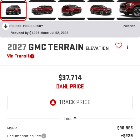
RECENT PRICE DROP!
Collapse
Reduced by $1,229 since Jul 02, 2026
2027
GMC TERRAIN
ELEVATION
In Transit
$37,714
DAHL PRICE
Less
$38,985
MSRP:
+$229
Documentation Fee