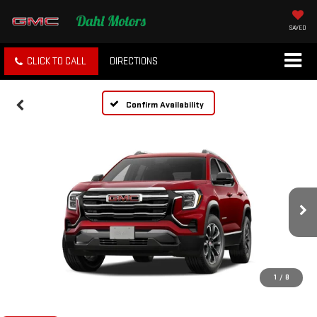
SAVED
CLICK TO CALL
DIRECTIONS
Confirm Availability
1
/
8