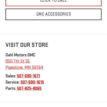
CLICK TO CALL
GMC ACCESSORIES
VISIT OUR STORE
Dahl Motors GMC
950 7th St SE
Pipestone
,
MN
56164
Sales:
507-690-1611
Service:
507-690-1615
Parts:
507-825-8065