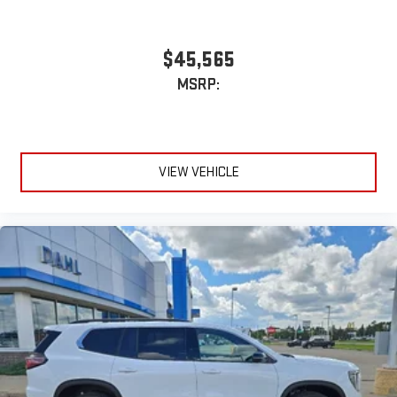
$45,565
MSRP:
VIEW VEHICLE