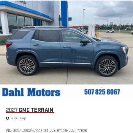
2027
GMC TERRAIN
Price Drop
VIN:
3GKALZEG2VL100945
Stock:
67001
Model:
TPE26