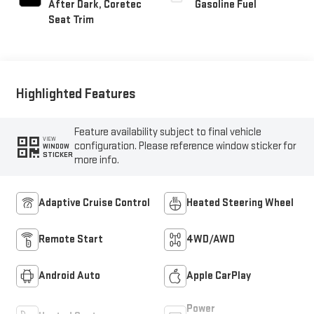
After Dark, Coretec
Gasoline Fuel
Seat Trim
Highlighted Features
Feature availability subject to final vehicle
VIEW
configuration. Please reference window sticker for
WINDOW
STICKER
more info.
Adaptive Cruise Control
Heated Steering Wheel
Remote Start
4WD/AWD
Android Auto
Apple CarPlay
Power