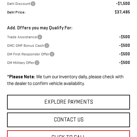
-$1,500
Dahl Discount
$37,485
Dahl Price:
Add. Offers you may Qualify For:
-$500
Trade Assistance
-$500
GMC GMF Bonus Cash
-$500
GM First Responder Offer
-$500
GM Military Offer
*
Please Note:
We turn our inventory daily, please check with
the dealer to confirm vehicle availability.
EXPLORE PAYMENTS
CONTACT US