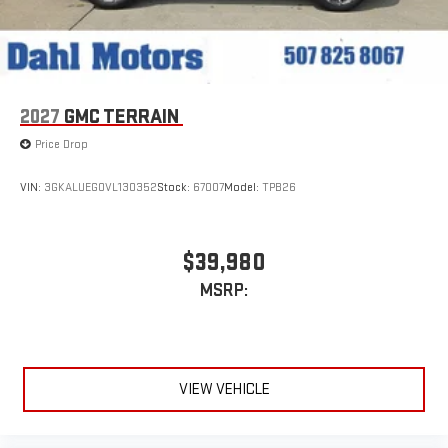
2027
GMC TERRAIN
Price Drop
VIN:
3GKALUEG0VL130352
Stock:
67007
Model:
TPB26
$39,980
MSRP:
VIEW VEHICLE