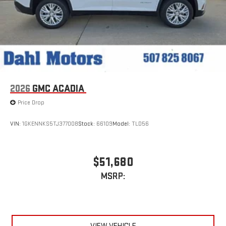
2026
GMC ACADIA
Price Drop
VIN:
1GKENNKS5TJ377008
Stock:
66109
Model:
TLD56
$51,680
MSRP: