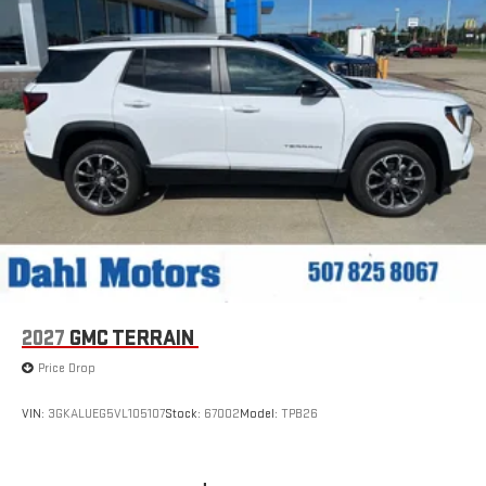
Experience SiriusXM wherever you go in your vehicle
and on the SiriusXM app with personalization features
to make discovering your perfect entertainment
easier than ever before
®
Wi-Fi
Hotspot capable
Terms and limitations apply. See
onstar.com
or dealer
for details.
6-speaker audio system
Speakers are positioned throughout the cabin for an
enjoyable listening experience
5G vehicle connectivity
Terms and limitations apply. See
onstar.com
or dealer
for details.
2027
GMC TERRAIN
Infotainment, High
Price Drop
Active Noise Cancellation
This technology blocks and absorbs sound, as well as
VIN:
3GKALUEG5VL105107
Stock:
67002
Model:
TPB26
dampens and eliminates vibrations, helping to leave
outside noise where it belongs
In-cabin microphones distinguish unwanted