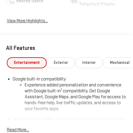
Heated Seats
Tailgate/Liftgate
View More Highlights...
All Features
Entertainment
Exterior
Interior
Mechanical
Google built-in compatibility
Experience added personalization and convenience
1
with Google built-in
compatibility. Get Google
Assistant, Google Maps, and Google Play for access to
hands-free help, live traffic updates, and access to
your favorite apps.
Wireless Apple CarPlay/Wireless Android Auto capability for
compatible phones
Read More...
Apple CarPlay vehicle user interface is a product of