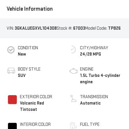
Vehicle Information
VIN:
3GKALUEGXVL104308
Stock #:
67003
Model Code:
TPB26
CONDITION
CITY/HIGHWAY
New
24/28 MPG
BODY STYLE
ENGINE
SUV
1.5L Turbo 4-cylinder
engine
EXTERIOR COLOR
TRANSMISSION
Volcanic Red
Automatic
Tintcoat
INTERIOR COLOR
FUEL TYPE