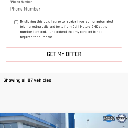
*Phone Number
By clicking this box, I agree to receive in-person or automated
telemarketing calls and texts from Dahl Motors GMC at the
number I entered. I understand that my consent is not
required for purchase.
GET MY OFFER
Showing all 87 vehicles
Compare Vehicle
$21,208
USED
2021
BUICK ENVISION
ESSENCE