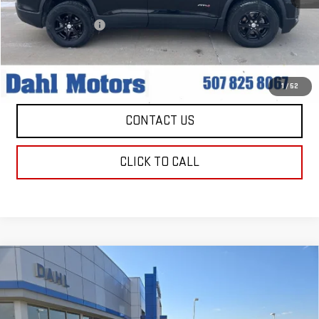
Market Price:
$28,979
Documentation Fee
+$229
Dahl Price:
$29,208
EXPLORE PAYMENTS
1
/
52
CONTACT US
CLICK TO CALL
Compare Vehicle
USED
2022
JEEP GRAND CHEROKEE
$30,208
TRAILHAWK
DAHL PRICE
Price Drop