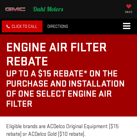
SAVED
CLICK TO CALL
DIRECTIONS
ENGINE AIR FILTER
REBATE
UP TO A $15 REBATE* ON THE
PURCHASE AND INSTALLATION
OF ONE SELECT ENGINE AIR
FILTER
Eligible brands are ACDelco Original Equipment ($15
rebate) or ACDelco Gold ($10 rebate).