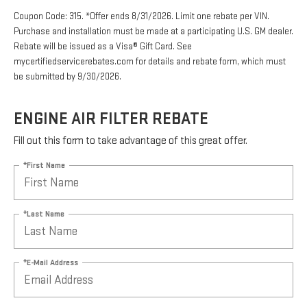
Coupon Code: 315. *Offer ends 8/31/2026. Limit one rebate per VIN.
Purchase and installation must be made at a participating U.S. GM dealer.
Rebate will be issued as a Visa® Gift Card. See
mycertifiedservicerebates.com for details and rebate form, which must
be submitted by 9/30/2026.
ENGINE AIR FILTER REBATE
Fill out this form to take advantage of this great offer.
*First Name
*Last Name
*E-Mail Address