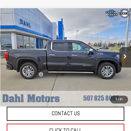
Compare Vehicle
$51,208
USED
2022
GMC SIERRA 1500
DENALI
DAHL PRICE
Price Drop
VIN:
3GTUUGEL8NG664101
Stock:
66036A
Model:
TK10543
24,515 mi
Ext.
Int.
Less
Market Price:
$50,979
Documentation Fee
+$229
Dahl Price:
$51,208
EXPLORE PAYMENTS
1
/
41
CONTACT US
CLICK TO CALL