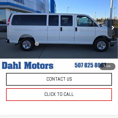
PASSENGER
1LT
DAHL PRICE
Price Drop
VIN:
1GAZGPFP3S1229861
Stock:
1556
Model:
CG33706
8 mi
Ext.
Int.
Less
Market Price:
$47,979
Documentation Fee
+$229
Dahl Price:
$48,208
EXPLORE PAYMENTS
1
/
24
CONTACT US
CLICK TO CALL