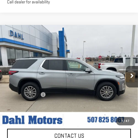
Call dealer for availability
Compare Vehicle
USED
2024
CHEVROLET TRAVERSE
$35,208
LIMITED
LT LEATHER
DAHL PRICE
Price Drop
VIN:
1GNETWKW9RJ137762
Stock:
56015A
Model:
1NW56
33,059 mi
Ext.
Int.
Less
Market Price:
$34,979
Documentation Fee
+$229
Dahl Price:
$35,208
EXPLORE PAYMENTS
1
/
47
CONTACT US