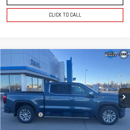
CLICK TO CALL
Compare Vehicle
$55,208
USED
2024
GMC SIERRA 1500
DENALI
DAHL PRICE
Price Drop
VIN:
1GTUUGED6RZ177137
Stock:
66047A
Model:
TK10543
28,544 mi
Ext.
Int.
Less
Market Price:
$54,979
Documentation Fee
+$229
Dahl Price:
$55,208