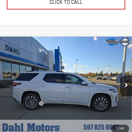
CLICK TO CALL
Compare Vehicle
USED
2023
CHEVROLET TRAVERSE
$36,208
PREMIER
DAHL PRICE
Price Drop
VIN:
1GNEVKKW8PJ119723
Stock:
56007A
Model:
1NX56
42,315 mi
Ext.
Int.
Less
Market Price:
$35,979
Documentation Fee
+$229
Dahl Price:
$36,208
EXPLORE PAYMENTS
1
/
43