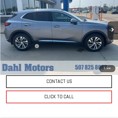
DAHL PRICE
VIN:
LRBFZPR48MD170165
Stock:
66009A
Model:
4ZC26
71,247 mi
Ext.
Int.
Less
Market Price:
$20,979
Documentation Fee
+$229
Dahl Price:
$21,208
EXPLORE PAYMENTS
1
/
44
CONTACT US
CLICK TO CALL