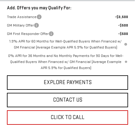
Add. Offers you may Qualify For:
Trade Assistance
-$3,500
GM Military Offer
-$500
GM First Responder Offer
-$500
1.9% APR for 60 Months for Well-Qualified Buyers When Financed w/
GM Financial (Average Example APR 5.9% for Qualified Buyers)
0% APR for 36 Months and No Monthly Payments for 90 Days for Well-
Qualified Buyers When Financed w/ GM Financial (Average Example
APR 5.9% for Qualified Buyers)
EXPLORE PAYMENTS
CONTACT US
CLICK TO CALL