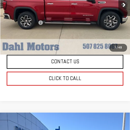
Less
Market Price:
$41,979
Documentation Fee
+$229
Dahl Price:
$42,208
EXPLORE PAYMENTS
1
/
49
CONTACT US
CLICK TO CALL
Compare Vehicle
USED
2025
CHEVROLET EXPRESS
$48,208