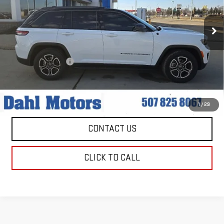
VIN:
1C4RJHCG1N8616391
Stock:
56039A
Model:
WLJR74
69,675 mi
Ext.
Int.
Less
Market Price:
$29,979
Documentation Fee
+$229
Dahl Price:
$30,208
EXPLORE PAYMENTS
1
/
29
CONTACT US
CLICK TO CALL