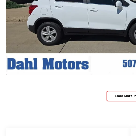
Load More 