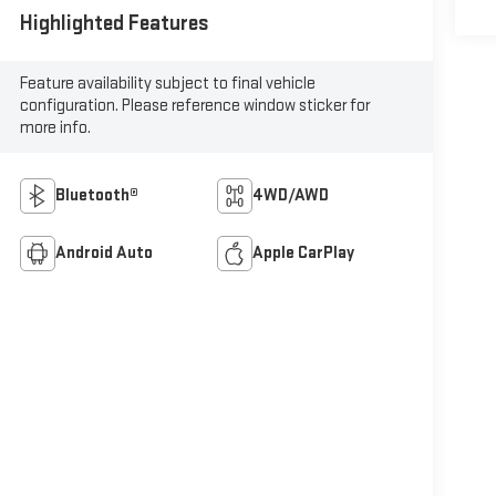
Highlighted Features
Feature availability subject to final vehicle
configuration. Please reference window sticker for
more info.
Bluetooth®
4WD/AWD
Android Auto
Apple CarPlay