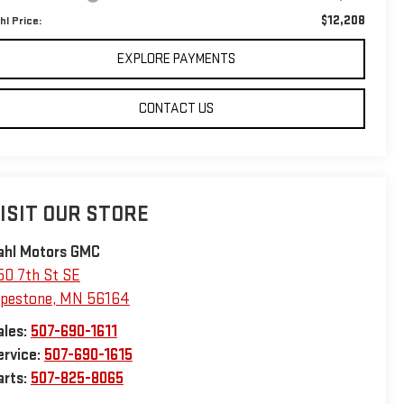
$12,208
hl Price:
EXPLORE PAYMENTS
CONTACT US
ISIT OUR STORE
ahl Motors GMC
50 7th St SE
ipestone
,
MN
56164
ales:
507-690-1611
ervice:
507-690-1615
arts:
507-825-8065