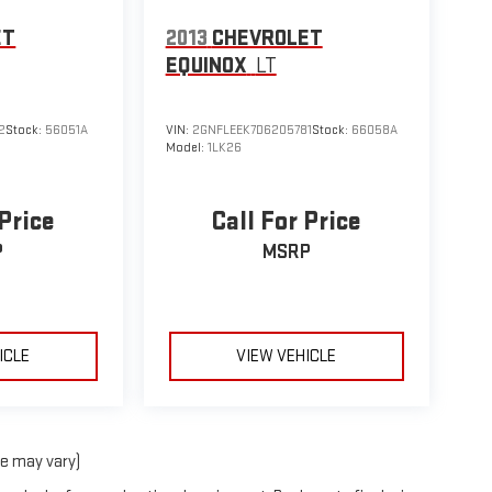
ET
2013
CHEVROLET
EQUINOX
LT
2
Stock:
56051A
VIN:
2GNFLEEK7D6205781
Stock:
66058A
Model:
1LK26
 Price
Call For Price
P
MSRP
ICLE
VIEW VEHICLE
le may vary)