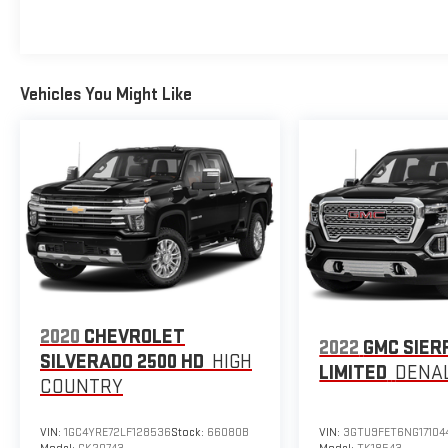
Vehicles You Might Like
2020
CHEVROLET
2022
GMC SIER
SILVERADO 2500 HD
HIGH
LIMITED
DENAL
COUNTRY
VIN:
1GC4YRE72LF128536
Stock:
66080B
VIN:
3GTU9FET6NG17104