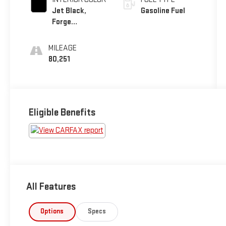
Jet Black,
Gasoline Fuel
Forge
Perforated
Leather-
MILEAGE
Appointed Seat
80,251
Trim
Eligible Benefits
All Features
Options
Specs