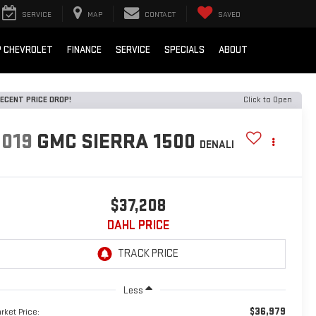
SERVICE
MAP
CONTACT
SAVED
 CHEVROLET
FINANCE
SERVICE
SPECIALS
ABOUT
ECENT PRICE DROP!
Click to Open
2019
GMC SIERRA 1500
DENALI
$37,208
DAHL PRICE
Less
$36,979
rket Price: