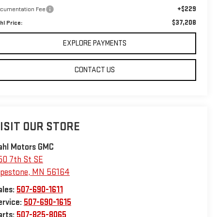
+$229
cumentation Fee
$37,208
hl Price:
EXPLORE PAYMENTS
CONTACT US
ISIT OUR STORE
ahl Motors GMC
50 7th St SE
ipestone
,
MN
56164
ales:
507-690-1611
ervice:
507-690-1615
arts:
507-825-8065