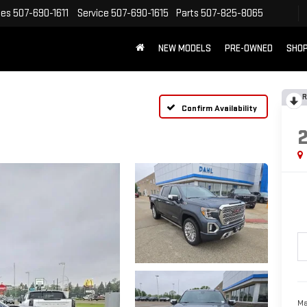
les
507-690-1611
Service
507-690-1615
Parts
507-825-8065
NEW MODELS
PRE-OWNED
SHOP
R
Confirm Availability
Ma