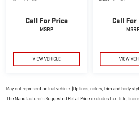
Model:
CK20743
Model:
TK18543
Call For Price
Call For
MSRP
MSR
VIEW VEHICLE
VIEW VEH
May not represent actual vehicle. (Options, colors, trim and body sty
The Manufacturer's Suggested Retail Price excludes tax, title, licens