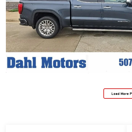
Load More 