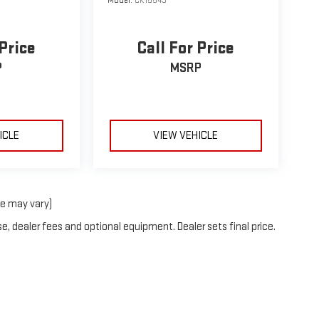
Model:
CK15543
 Price
Call For Price
P
MSRP
ICLE
VIEW VEHICLE
le may vary)
e, dealer fees and optional equipment. Dealer sets final price.