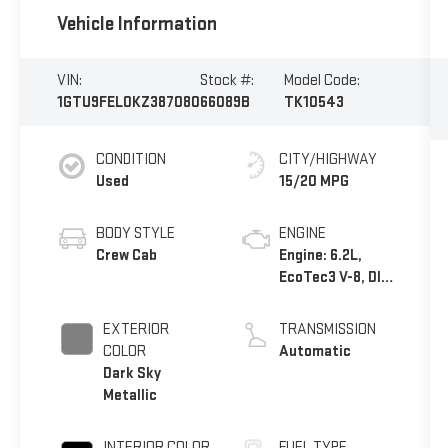
Vehicle Information
VIN:
Stock #:
Model Code:
1GTU9FEL0KZ387080
66089B
TK10543
CONDITION
CITY/HIGHWAY
Used
15/20 MPG
BODY STYLE
ENGINE
Crew Cab
Engine: 6.2L,
EcoTec3 V-8, DI,
Dynamic Fuel
Mgt, V V T
EXTERIOR
TRANSMISSION
COLOR
Automatic
Dark Sky
Metallic
INTERIOR COLOR
FUEL TYPE