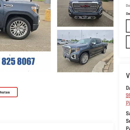
Do
Da
V
D
Photos
9
P
S
S
P