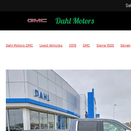
Sa
Dahl Motors GMC
Used Vehicles
2019
GMC
Sierra 1500
Denali