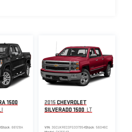
RA 1500
2015
CHEVROLET
I
SILVERADO 1500
LT
4
Stock:
66128A
VIN:
3GCUKREC0FG337954
Stock:
56046C