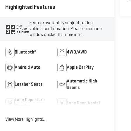
Highlighted Features
Feature availability subject to final
VIEW
vehicle configuration. Please reference
WINDOW
STICKER
window sticker for more info.
Bluetooth®
4WD/AWD
Android Auto
Apple CarPlay
Automatic High
Leather Seats
Beams
Lane Departure
Lane Keep Assist
Warning
View More Highlights...